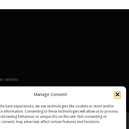
ir centres
nty
Manage Consent
the best experiences, we use technologies like cookies to store and/or
ce information. Consenting to these technologies will allow us to process
s browsing behaviour or unique IDs on this site. Not consenting or
 consent, may adversely affect certain features and functions.
emes