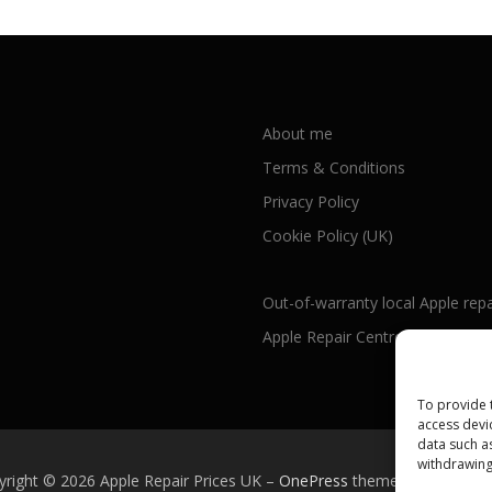
About me
Terms & Conditions
Privacy Policy
Cookie Policy (UK)
Out-of-warranty local Apple repa
Apple Repair Centres by UK Cou
To provide 
access devi
data such a
withdrawing
yright © 2026 Apple Repair Prices UK
–
OnePress
theme by FameTh