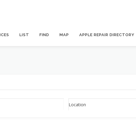
ICES
LIST
FIND
MAP
APPLE REPAIR DIRECTORY
Location