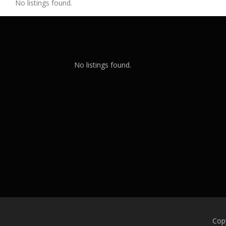
No listings found.
No listings found.
Cop