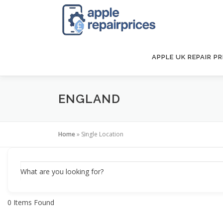
Skip
to
content
APPLE UK REPAIR PR
ENGLAND
Home
»
Single Location
What are you looking for?
0
Items Found