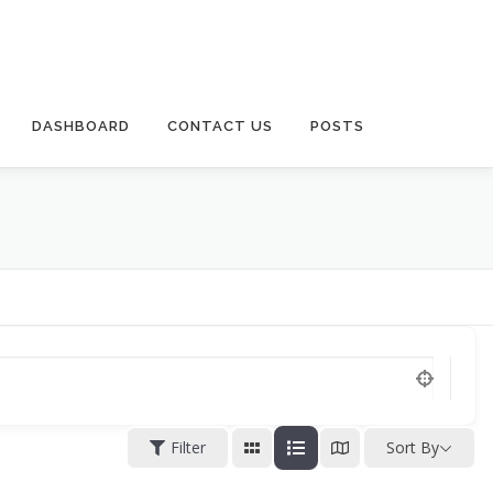
DASHBOARD
CONTACT US
POSTS
Filter
Sort By