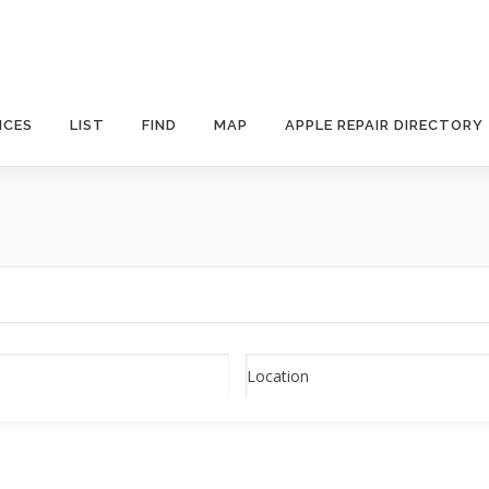
ICES
LIST
FIND
MAP
APPLE REPAIR DIRECTORY
Location