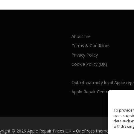
About me
Terms & Conditions
Privacy Policy
Cookie Policy (UK)
Out-of-warranty local Apple repa
Apple Repair Centres by UK Cou
To provide 
access devi
data such a
withdrawing
yright © 2026 Apple Repair Prices UK
–
OnePress
theme by FameTh