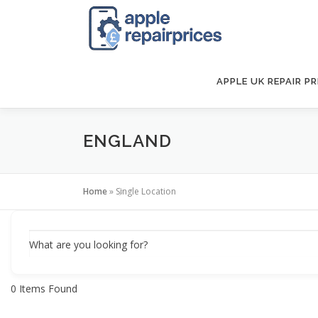
Skip
to
content
APPLE UK REPAIR PR
ENGLAND
Home
»
Single Location
What are you looking for?
0
Items Found