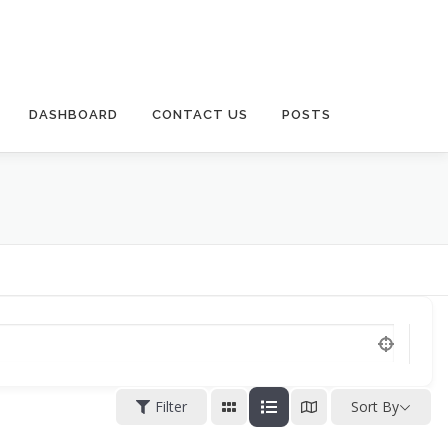
DASHBOARD
CONTACT US
POSTS
Filter
Sort By