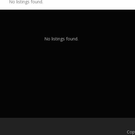
No listings found.
No listings found.
Cop