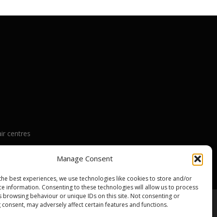
ir centres
nty
Manage Consent
the best experiences, we use technologies like cookies to store and/or
ce information. Consenting to these technologies will allow us to process
s browsing behaviour or unique IDs on this site. Not consenting or
 consent, may adversely affect certain features and functions.
emes