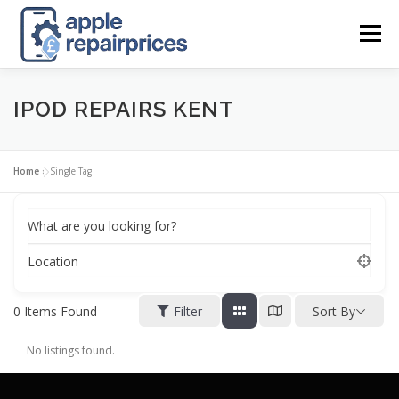
Skip
to
Menu
content
APPLE UK REPAIR PRICES
LIST
FIND
MAP
IPOD REPAIRS KENT
APPLE REPAIR DIRECTORY
DASHBOARD
Home
»
Single Tag
What are you looking for?
CONTACT US
POSTS
Location
0
Items Found
Filter
Sort By
No listings found.