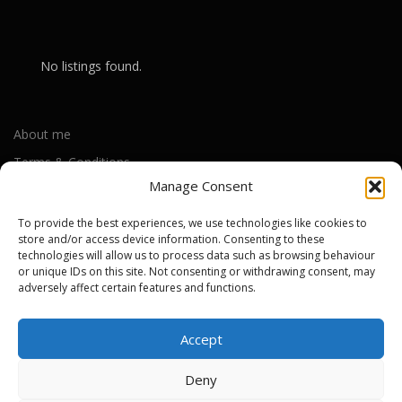
No listings found.
About me
Terms & Conditions
Manage Consent
Privacy Policy
Cookie Policy (UK)
To provide the best experiences, we use technologies like cookies to
store and/or access device information. Consenting to these
technologies will allow us to process data such as browsing behaviour
or unique IDs on this site. Not consenting or withdrawing consent, may
Out-of-warranty local Apple repair centres
adversely affect certain features and functions.
Apple Repair Centres by UK County
Accept
Deny