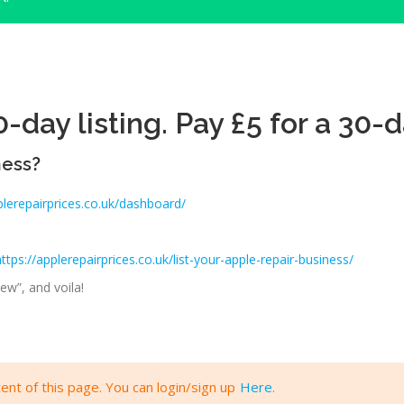
-day listing. Pay £5 for a 30-d
ness?
plerepairprices.co.uk/dashboard/
https://applerepairprices.co.uk/list-your-apple-repair-business/
ew”, and voila!
ent of this page. You can login/sign up
Here
.