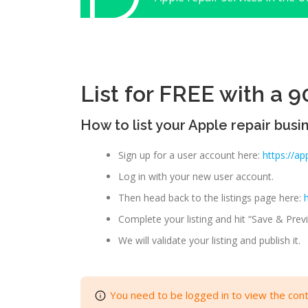
List for FREE with a 90
How to list your Apple repair busi
Sign up for a user account here:
https://ap
Log in with your new user account.
Then head back to the listings page here:
Complete your listing and hit “Save & Previ
We will validate your listing and publish it.
You need to be logged in to view the cont