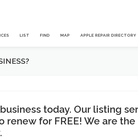
ICES
LIST
FIND
MAP
APPLE REPAIR DIRECTORY
SINESS?
 business today. Our listing se
to renew for FREE! We are the
.