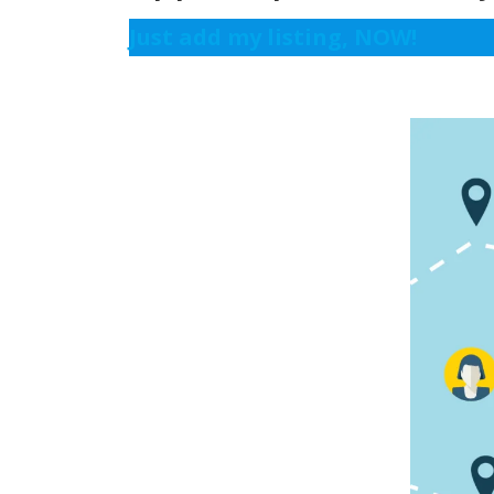
Just add my listing, NOW!