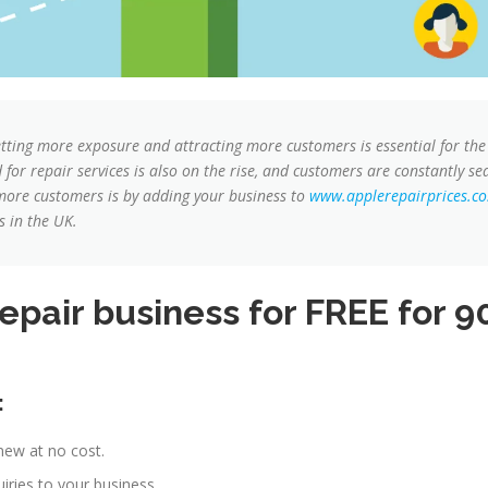
etting more exposure and attracting more customers is essential for the
or repair services is also on the rise, and customers are constantly sear
 more customers is by adding your business to
www.applerepairprices.co
s in the UK.
pair business for FREE for 90
:
new at no cost.
ries to your business.