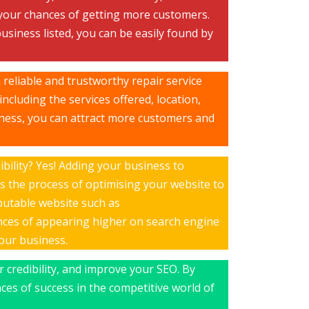
 your chances of getting more customers.
usiness listed, you can be easily found by
 reliable and trustworthy repair service
ncluding the services offered, location,
iness, you can attract more customers and
ibility? Yes! Adding your business to
s the process of optimising your website to
eputable website such as
nces of appearing higher on search engine
your business.
r credibility, and improve your SEO. By
ces of success in the competitive world of