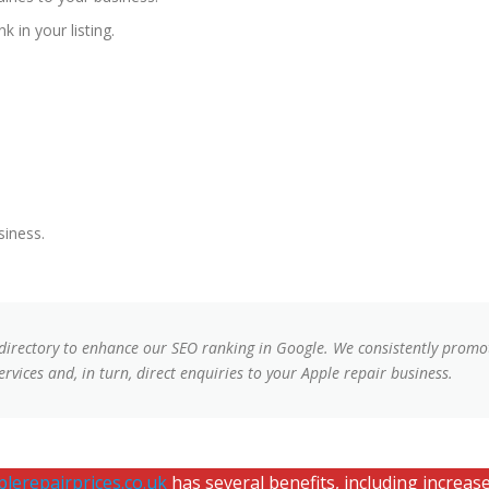
k in your listing.
siness.
 directory to enhance our SEO ranking in Google. We consistently promot
rvices and, in turn, direct enquiries to your Apple repair business.
lerepairprices.co.uk
has several benefits, including increased