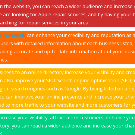
on the website, you can reach a wider audience and increase
 are looking for Apple repair services, and by having your b
rching for repair services in your area.
rices.co.uk
can enhance your credibility and reputation as a
users with detailed information about each business listed, i
roviding accurate and up-to-date information about your bus
nes.
ness to an online directory increase your visibility and cred
n also improve your SEO. Search engine optimisation (SEO) i
ing on search engines such as Google. By being listed on a r
you can improve your online presence and increase your cha
ead to more traffic to your website and more customers for 
increase your visibility, attract more customers, enhance you
ctory, you can reach a wider audience and increase your chan
K.