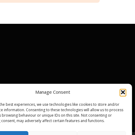
Manage Consent
ir centres
the best experiences, we use technologies like cookies to store and/or
nty
ce information. Consenting to these technologies will allow us to process
s browsing behaviour or unique IDs on this site. Not consenting or
 consent, may adversely affect certain features and functions.