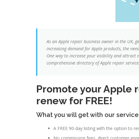
As an Apple repair business owner in the UK, g
increasing demand for Apple products, the need f
One way to increase your visibility and attract
comprehensive directory of Apple repair service
Promote your Apple re
renew for FREE!
What you will get with our service
A FREE 90-day listing with the option to re
No commission fees, direct customer enqui