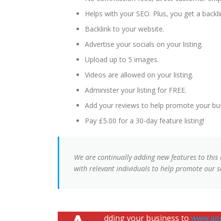
Helps with your SEO. Plus, you get a backlin
Backlink to your website.
Advertise your socials on your listing.
Upload up to 5 images.
Videos are allowed on your listing.
Administer your listing for FREE.
Add your reviews to help promote your bu
Pay £5.00 for a 30-day feature listing!
We are continually adding new features to this
with relevant individuals to help promote our se
dding your business to
www.app