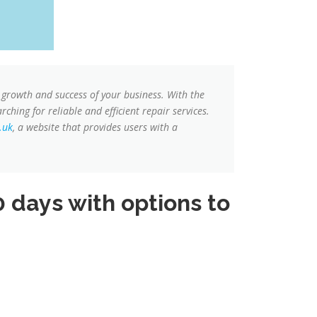
 growth and success of your business. With the
ching for reliable and efficient repair services.
.uk
, a website that provides users with a
 days with options to