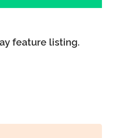
ay feature listing.