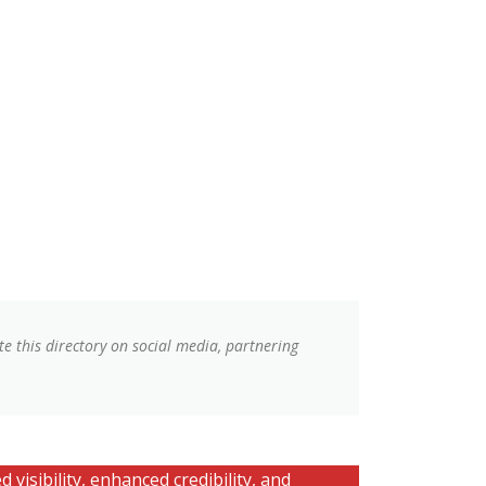
e this directory on social media, partnering
 visibility, enhanced credibility, and