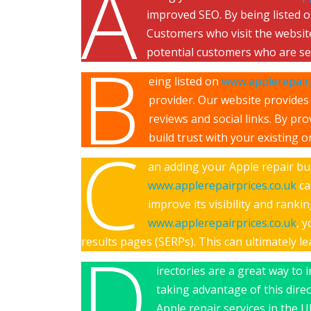
A
improved SEO. By being listed 
Customers who visit the website
potential customers who are sea
B
eing listed on
www.applerepairp
provider. Our website provides 
reviews and social links. By p
build trust with your existing o
C
an adding your Apple repair busi
www.applerepairprices.co.uk
ca
improve its visibility and rank
www.applerepairprices.co.uk
, 
results pages (SERPs). This can ultimately l
D
irectories are a great way to 
taking advantage of this dire
Apple repair services in the U