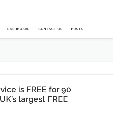
DASHBOARD
CONTACT US
POSTS
rvice is FREE for 90
 UK’s largest FREE