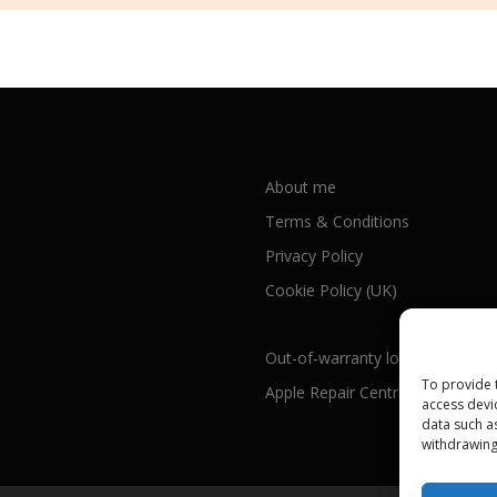
About me
Terms & Conditions
Privacy Policy
Cookie Policy (UK)
Out-of-warranty local Apple repa
To provide 
Apple Repair Centres by UK Cou
access devi
data such a
withdrawing