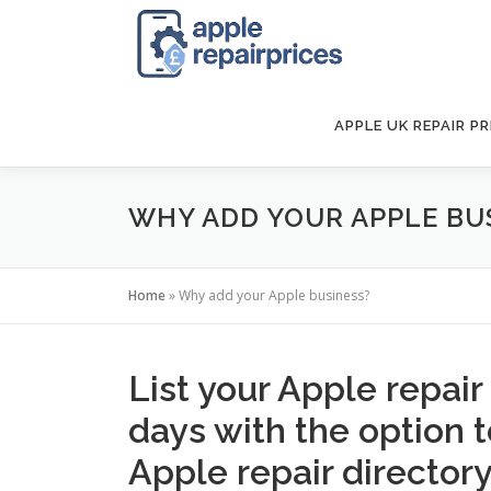
Skip
to
content
APPLE UK REPAIR PR
WHY ADD YOUR APPLE BU
Home
»
Why add your Apple business?
List your Apple repair
days with the option 
Apple repair directory