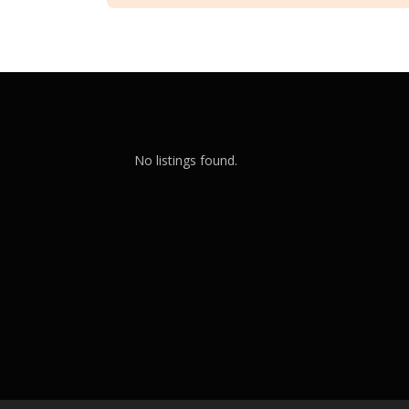
No listings found.