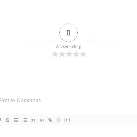
0
Article Rating
{}
[+]