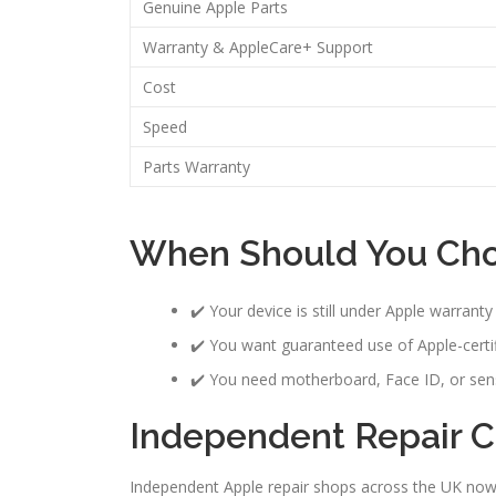
Genuine Apple Parts
Warranty & AppleCare+ Support
Cost
Speed
Parts Warranty
When Should You Cho
✔️ Your device is still under Apple warrant
✔️ You want guaranteed use of Apple-certif
✔️ You need motherboard, Face ID, or sen
Independent Repair Ca
Independent Apple repair shops across the UK now 