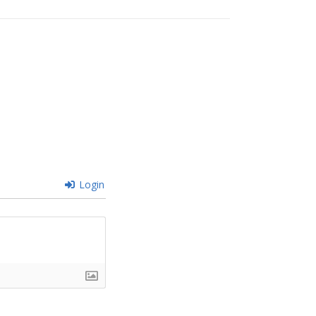
Login