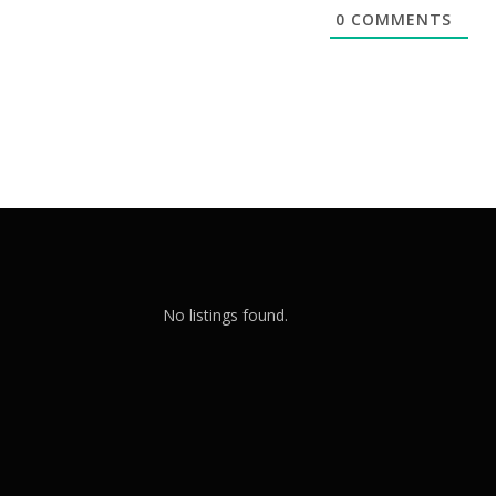
0
COMMENTS
No listings found.