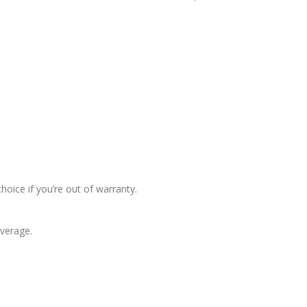
hoice if you’re out of warranty.
overage.