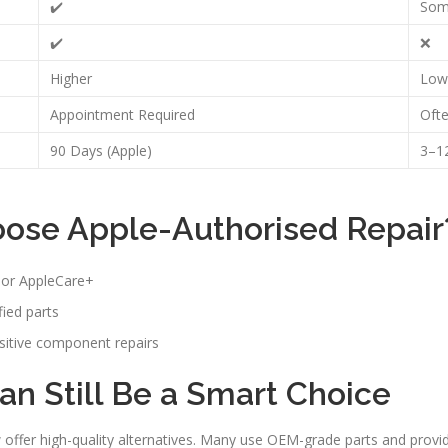
✔️
Som
✔️
❌
Higher
Low
Appointment Required
Oft
90 Days (Apple)
3–12
ose Apple-Authorised Repair
y or AppleCare+
ied parts
sitive component repairs
n Still Be a Smart Choice
offer high-quality alternatives. Many use OEM-grade parts and provid