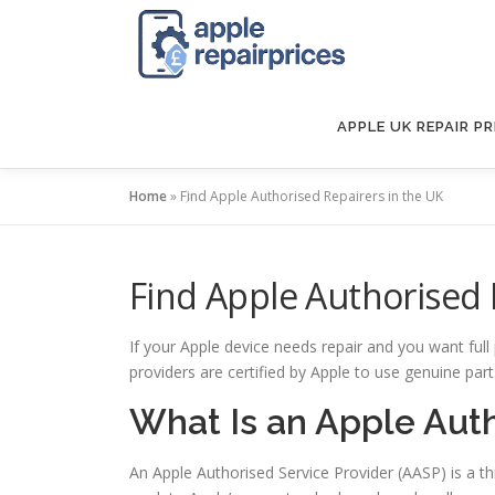
Skip
to
content
APPLE UK REPAIR PR
Home
»
Find Apple Authorised Repairers in the UK
Find Apple Authorised 
If your Apple device needs repair and you want full
providers are certified by Apple to use genuine par
What Is an Apple Auth
An Apple Authorised Service Provider (AASP) is a th