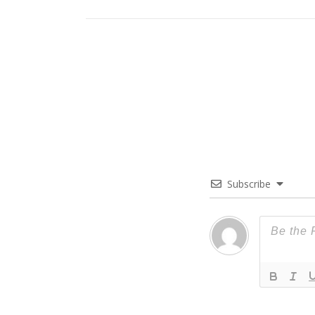
Subscribe