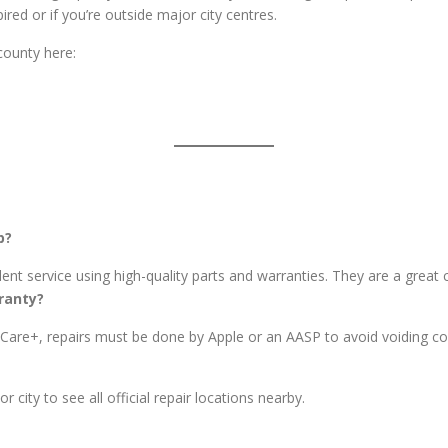
ired or if you’re outside major city centres.
county here:
p?
nt service using high-quality parts and warranties. They are a great c
ranty?
leCare+, repairs must be done by Apple or an AASP to avoid voiding c
city to see all official repair locations nearby.