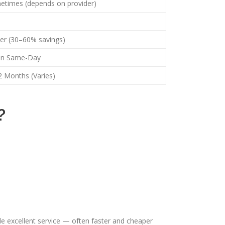
etimes (depends on provider)
er (30–60% savings)
en Same-Day
 Months (Varies)
?
e excellent service — often faster and cheaper