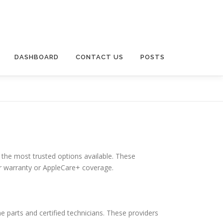
DASHBOARD
CONTACT US
POSTS
 the most trusted options available. These
der warranty or AppleCare+ coverage.
e parts and certified technicians. These providers