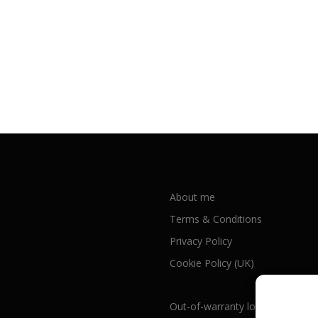
About me
Terms & Conditions
Privacy Policy
Cookie Policy (UK)
Out-of-warranty local Apple repa