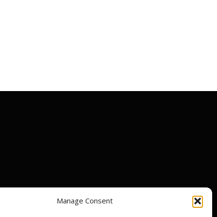
Manage Consent
ir centres