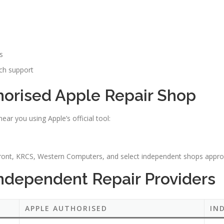
s
ch support
horised Apple Repair Shop
ar you using Apple’s official tool:
front, KRCS, Western Computers, and select independent shops appro
Independent Repair Providers
APPLE AUTHORISED
IN