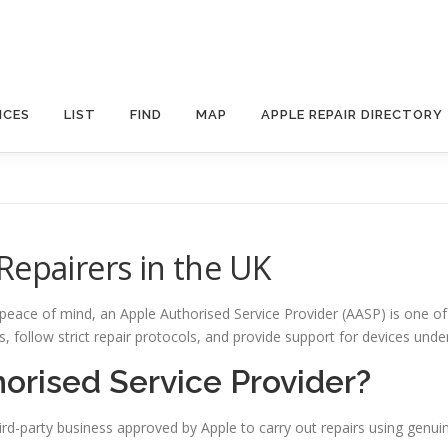
ICES
LIST
FIND
MAP
APPLE REPAIR DIRECTORY
Repairers in the UK
 peace of mind, an Apple Authorised Service Provider (AASP) is one of
ts, follow strict repair protocols, and provide support for devices un
orised Service Provider?
ird-party business approved by Apple to carry out repairs using genuin