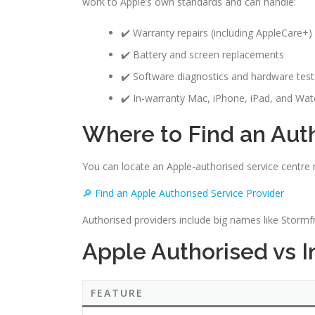
work to Apple’s own standards and can handle:
✔️ Warranty repairs (including AppleCare+)
✔️ Battery and screen replacements
✔️ Software diagnostics and hardware test
✔️ In-warranty Mac, iPhone, iPad, and Wat
Where to Find an Aut
You can locate an Apple-authorised service centre ne
🔎 Find an Apple Authorised Service Provider
Authorised providers include big names like Storm
Apple Authorised vs 
FEATURE