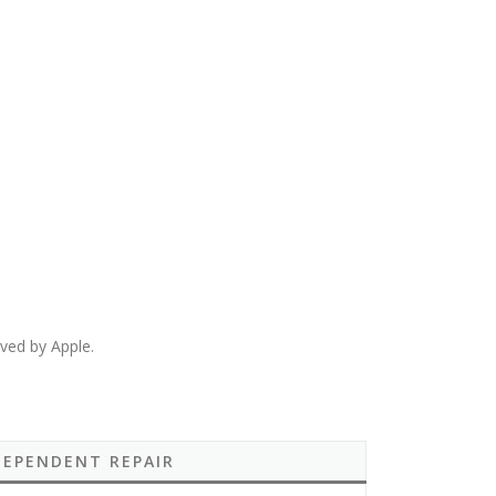
ved by Apple.
DEPENDENT REPAIR