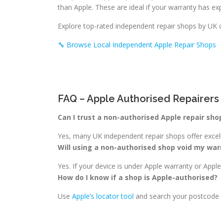
than Apple. These are ideal if your warranty has exp
Explore top-rated independent repair shops by UK 
🔧 Browse Local Independent Apple Repair Shops
FAQ – Apple Authorised Repairers
Can I trust a non-authorised Apple repair sho
Yes, many UK independent repair shops offer excelle
Will using a non-authorised shop void my war
Yes. If your device is under Apple warranty or App
How do I know if a shop is Apple-authorised?
Use
Apple’s locator tool
and search your postcode or 