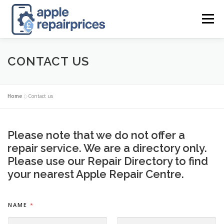
Skip
to
Menu
content
APPLE UK REPAIR PRICES
LIST
FIND
MAP
CONTACT US
APPLE REPAIR DIRECTORY
DASHBOARD
Home
»
Contact us
CONTACT US
POSTS
Please note that we do not offer a
repair service. We are a directory only.
Please use our
Repair Directory
to find
your nearest Apple Repair Centre.
*
NAME
*
*
O