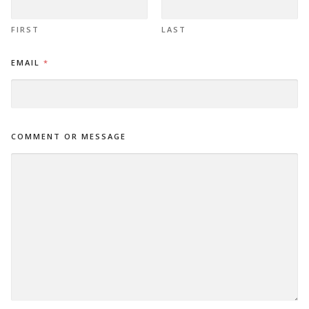
R
FIRST
LAST
EMAIL
*
COMMENT OR MESSAGE