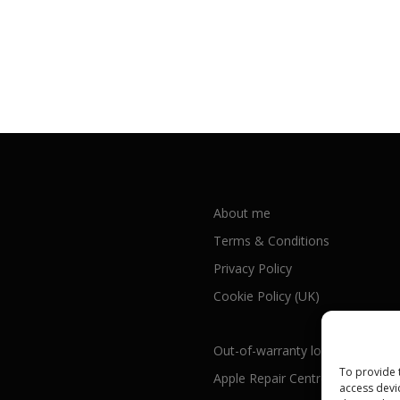
About me
Terms & Conditions
Privacy Policy
Cookie Policy (UK)
Out-of-warranty local Apple repa
To provide 
Apple Repair Centres by UK Cou
access devi