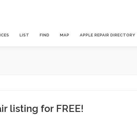
ICES
LIST
FIND
MAP
APPLE REPAIR DIRECTORY
r listing for FREE!