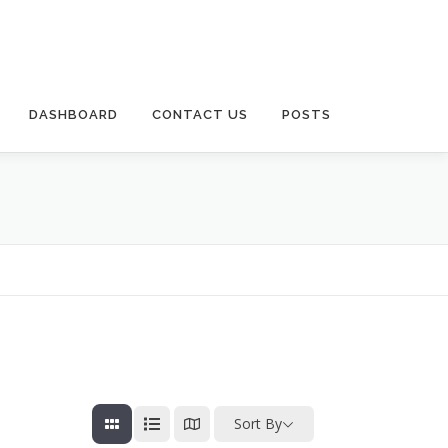
DASHBOARD
CONTACT US
POSTS
Sort By