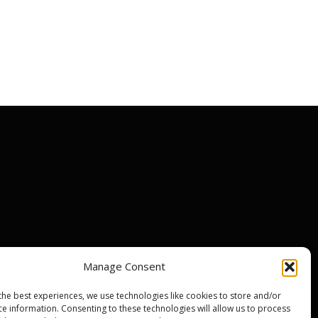
Manage Consent
ir centres
the best experiences, we use technologies like cookies to store and/or
nty
ce information. Consenting to these technologies will allow us to process