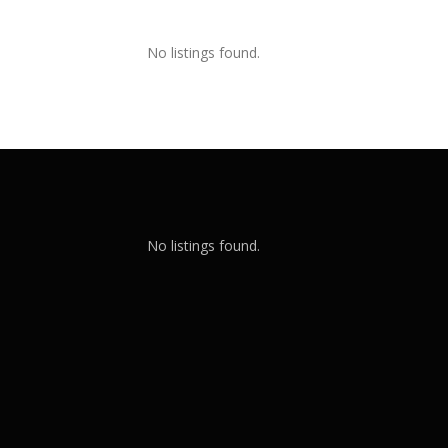
No listings found.
No listings found.