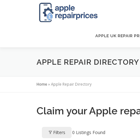
Skip
to
content
APPLE UK REPAIR PR
APPLE REPAIR DIRECTORY
Home
»
Apple Repair Directory
Claim your Apple repai
Filters
0
Listings Found