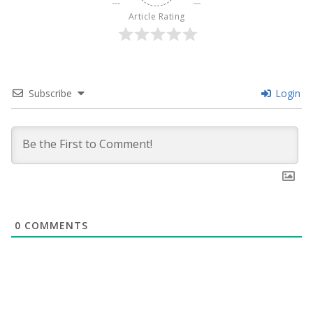
Article Rating
Subscribe
Login
0
COMMENTS