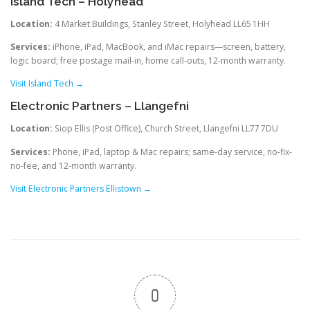
Island Tech – Holyhead
Location:
4 Market Buildings, Stanley Street, Holyhead LL65 1HH
Services:
iPhone, iPad, MacBook, and iMac repairs—screen, battery,
logic board; free postage mail-in, home call-outs, 12-month warranty.
Visit Island Tech →
Electronic Partners – Llangefni
Location:
Siop Ellis (Post Office), Church Street, Llangefni LL77 7DU
Services:
Phone, iPad, laptop & Mac repairs; same-day service, no-fix-
no-fee, and 12-month warranty.
Visit Electronic Partners Ellistown →
0