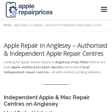
Skip
to
Menu
content
Home
»
Apple Repair in Anglesey – Authorised & Independent Apple Repair Centres
APPLE UK REPAIR PRICES
LIST
FIND
MAP
Apple Repair in Anglesey – Authorised
APPLE REPAIR DIRECTORY
DASHBOARD
& Independent Apple Repair Centres
Looking for Apple device repairs in
Anglesey (Ynys Môn)
? Below are
CONTACT US
POSTS
both
Apple-authorised repair options
and trusted
local
independent repair centres
—all with verified, working websites.
Independent Apple & Mac Repair
Centres on Anglesey