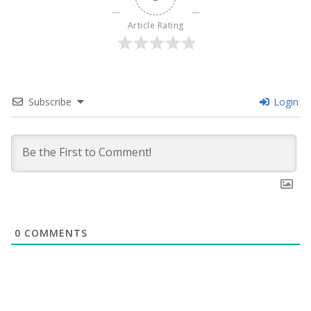
Article Rating
Subscribe
Login
0
COMMENTS