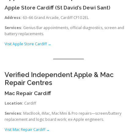
Apple Store Cardiff (St David’s Dewi Sant)
Address:
63–66 Grand Arcade, Cardiff CF10 2EL
Services:
Genius Bar appointments, official diagnostics, screen and
battery replacements.
Visit Apple Store Cardiff →
Verified Independent Apple & Mac
Repair Centres
Mac Repair Cardiff
Location:
Cardiff
Services:
MacBook, iMac, Mac Mini & Pro repairs—screen/battery
replacement and logic board work; ex‑Apple engineers.
Visit Mac Repair Cardiff →