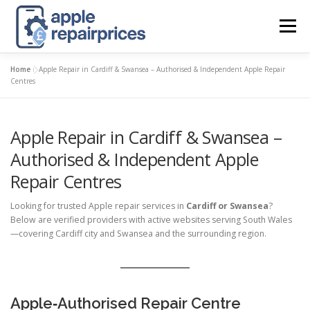
Skip
to
Menu
content
Home
»
Apple Repair in Cardiff & Swansea – Authorised & Independent Apple Repair
APPLE UK REPAIR PRICES
LIST
FIND
MAP
Centres
Apple Repair in Cardiff & Swansea –
APPLE REPAIR DIRECTORY
DASHBOARD
Authorised & Independent Apple
Repair Centres
CONTACT US
POSTS
Looking for trusted Apple repair services in
Cardiff or Swansea
?
Below are verified providers with active websites serving South Wales
—covering Cardiff city and Swansea and the surrounding region.
Apple‑Authorised Repair Centre