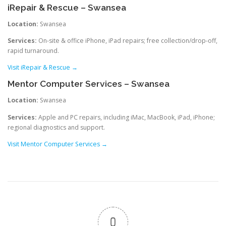
iRepair & Rescue – Swansea
Location:
Swansea
Services:
On-site & office iPhone, iPad repairs; free collection/drop-off,
rapid turnaround.
Visit iRepair & Rescue →
Mentor Computer Services – Swansea
Location:
Swansea
Services:
Apple and PC repairs, including iMac, MacBook, iPad, iPhone;
regional diagnostics and support.
Visit Mentor Computer Services →
0