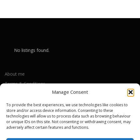
No listings found.
About me
Terms & Conditions
Manage Consent
Privacy Policy
Cookie Policy (UK)
To provide the best experiences, we use technologies like cookies to
store and/or access device information. Consenting to these
technologies will allow us to process data such as browsing behaviour
or unique IDs on this site. Not consenting or withdrawing consent, may
Out-of-warranty local Apple repair centres
adversely affect certain features and functions.
Apple Repair Centres by UK County