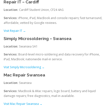
Repair IT – Cardiff
Location:
Cardiff Student Union, CF24 4AG
Services:
iPhone, iPad, MacBook and console repairs; fast turnaround,
affordable, vetted by Google reviews.
Visit Repair IT →
Simply Microsoldering – Swansea
Location:
Swansea SA1
Services:
Board-level micro‑soldering and data recovery for iPhone,
iPad, MacBook; nationwide mail-in service.
Visit Simply Microsoldering →
Mac Repair Swansea
Location:
Swansea
Services:
MacBook & iMac repairs, logic board, battery and liquid
damage repairs; free diagnostics, mail-in available.
Visit Mac Repair Swansea →