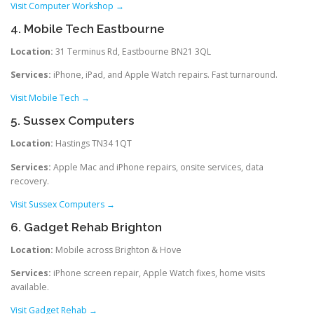
Visit Computer Workshop →
4. Mobile Tech Eastbourne
Location:
31 Terminus Rd, Eastbourne BN21 3QL
Services:
iPhone, iPad, and Apple Watch repairs. Fast turnaround.
Visit Mobile Tech →
5. Sussex Computers
Location:
Hastings TN34 1QT
Services:
Apple Mac and iPhone repairs, onsite services, data
recovery.
Visit Sussex Computers →
6. Gadget Rehab Brighton
Location:
Mobile across Brighton & Hove
Services:
iPhone screen repair, Apple Watch fixes, home visits
available.
Visit Gadget Rehab →