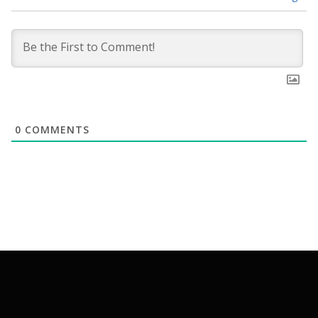
0
COMMENTS