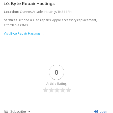
10. Byte Repair Hastings
Location:
Queens Arcade, Hastings TN34 1PH
Services:
iPhone & iPad repairs, Apple accessory replacement,
affordable rates.
Visit Byte Repair Hastings →
0
Article Rating
Subscribe
Login