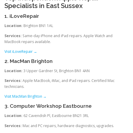
Specialists in East Sussex
1. iLoveRepair
Location:
Brighton BN1 1AL
Services:
Same-day iPhone and iPad repairs. Apple Watch and
MacBook repairs available.
Visit iLoveRepair →
2. MacMan Brighton
Location:
3 Upper Gardner St, Brighton BN1 4AN
Services:
Apple MacBook, iMac, and iPad repairs. Certified Mac
technicians.
Visit MacMan Brighton →
3. Computer Workshop Eastbourne
Location:
62 Cavendish Pl, Eastbourne BN21 3RL
Services:
Mac and PC repairs, hardware diagnostics, upgrades.