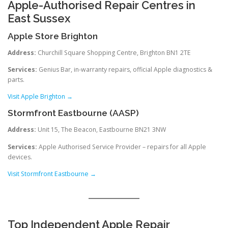
Apple-Authorised Repair Centres in
East Sussex
Apple Store Brighton
Address:
Churchill Square Shopping Centre, Brighton BN1 2TE
Services:
Genius Bar, in-warranty repairs, official Apple diagnostics &
parts.
Visit Apple Brighton →
Stormfront Eastbourne (AASP)
Address:
Unit 15, The Beacon, Eastbourne BN21 3NW
Services:
Apple Authorised Service Provider – repairs for all Apple
devices.
Visit Stormfront Eastbourne →
Top Independent Apple Repair