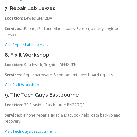
7. Repair Lab Lewes
Location:
Lewes BN7 2DA
Services:
iPhone, iPad and Mac repairs. Screen, battery, logic board
services.
Visit Repair Lab Lewes →
8. Fix It Workshop
Location:
Southwick, Brighton BN42 4FN
Services:
Apple hardware & component-level board repairs.
Visit Fix It Workshop →
9. The Tech Guys Eastbourne
Location:
30 Seaside, Eastbourne BN22 7QS
Services:
iPhone repairs, iMac & MacBook help, data backup and
recovery.
Visit Tech Guys Eastbourne →