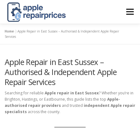
Skip
to
Menu
content
Home
»
Apple Repair in East Sussex – Authorised & Independent Apple Repair
APPLE UK REPAIR PRICES
LIST
FIND
MAP
Services
Apple Repair in East Sussex –
APPLE REPAIR DIRECTORY
DASHBOARD
Authorised & Independent Apple
Repair Services
CONTACT US
POSTS
Searching for reliable
Apple repair in East Sussex
? Whether you’re in
Brighton, Hastings, or Eastbourne, this guide lists the top
Apple-
authorised repair providers
and trusted
independent Apple repair
specialists
across the county.