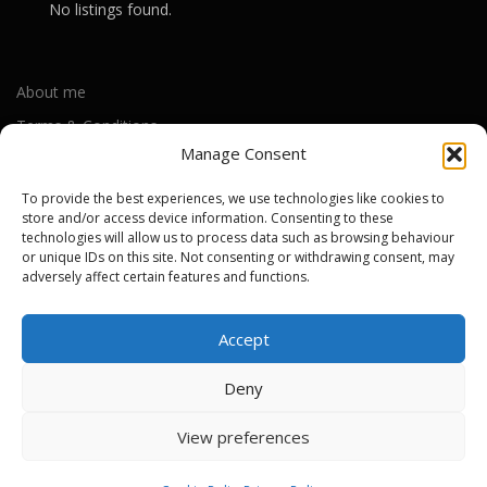
No listings found.
About me
Terms & Conditions
Manage Consent
Privacy Policy
Cookie Policy (UK)
To provide the best experiences, we use technologies like cookies to
store and/or access device information. Consenting to these
technologies will allow us to process data such as browsing behaviour
or unique IDs on this site. Not consenting or withdrawing consent, may
Out-of-warranty local Apple repair centres
adversely affect certain features and functions.
Apple Repair Centres by UK County
Accept
Deny
Copyright © 2026 Apple Repair Prices UK
–
OnePress
theme by
View preferences
FameThemes