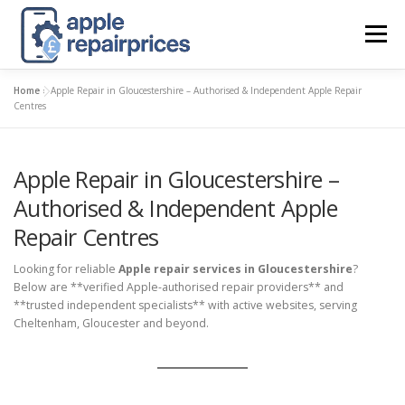
Skip
to
Menu
content
Home
»
Apple Repair in Gloucestershire – Authorised & Independent Apple Repair
APPLE UK REPAIR PRICES
LIST
FIND
MAP
Centres
Apple Repair in Gloucestershire –
APPLE REPAIR DIRECTORY
DASHBOARD
Authorised & Independent Apple
Repair Centres
CONTACT US
POSTS
Looking for reliable
Apple repair services in Gloucestershire
?
Below are **verified Apple-authorised repair providers** and
**trusted independent specialists** with active websites, serving
Cheltenham, Gloucester and beyond.