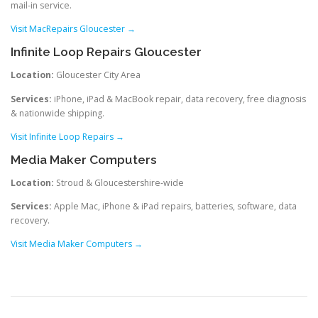
mail-in service.
Visit MacRepairs Gloucester →
Infinite Loop Repairs Gloucester
Location:
Gloucester City Area
Services:
iPhone, iPad & MacBook repair, data recovery, free diagnosis
& nationwide shipping.
Visit Infinite Loop Repairs →
Media Maker Computers
Location:
Stroud & Gloucestershire-wide
Services:
Apple Mac, iPhone & iPad repairs, batteries, software, data
recovery.
Visit Media Maker Computers →