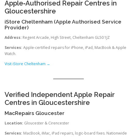
Apple‑Authorised Repair Centres in
Gloucestershire
iStore Cheltenham (Apple Authorised Service
Provider)
Address:
Regent Arcade, High Street, Cheltenham GL50 1JZ
Services:
Apple-certified repairs for iPhone, iPad, MacBook & Apple
Watch.
Visit iStore Cheltenham →
Verified Independent Apple Repair
Centres in Gloucestershire
MacRepairs Gloucester
Location:
Gloucester & Cirencester
Services:
MacBook, iMac, iPad repairs, logic-board fixes. Nationwide