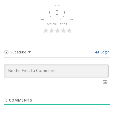
0
Article Rating
Subscribe
Login
0
COMMENTS