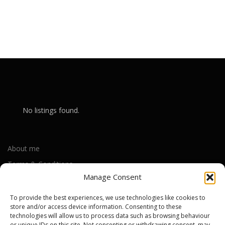
No listings found.
About me
Terms & Conditions
Manage Consent
Privacy Policy
Cookie Policy (UK)
To provide the best experiences, we use technologies like cookies to
store and/or access device information. Consenting to these
technologies will allow us to process data such as browsing behaviour
or unique IDs on this site. Not consenting or withdrawing consent, may