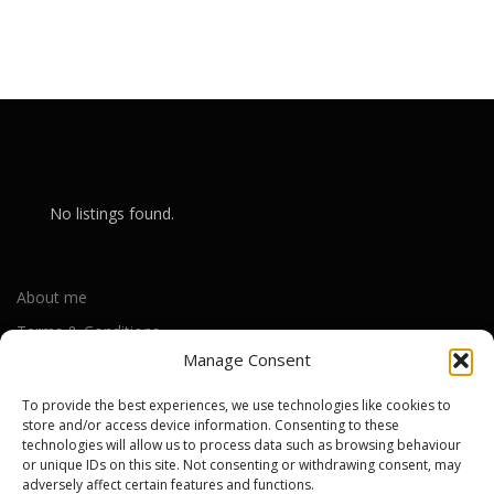
No listings found.
About me
Terms & Conditions
Manage Consent
Privacy Policy
Cookie Policy (UK)
To provide the best experiences, we use technologies like cookies to
store and/or access device information. Consenting to these
technologies will allow us to process data such as browsing behaviour
or unique IDs on this site. Not consenting or withdrawing consent, may
Out-of-warranty local Apple repair centres
adversely affect certain features and functions.