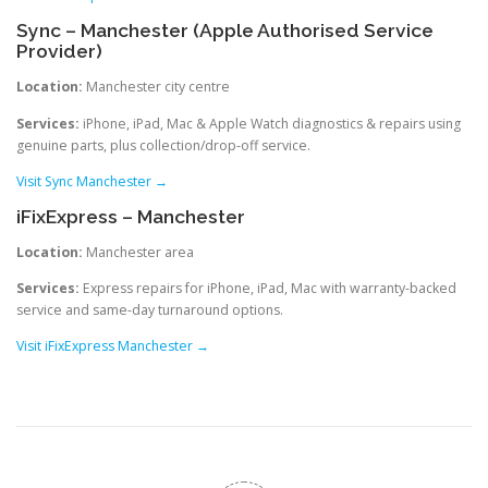
Sync – Manchester (Apple Authorised Service
Provider)
Location:
Manchester city centre
Services:
iPhone, iPad, Mac & Apple Watch diagnostics & repairs using
genuine parts, plus collection/drop-off service.
Visit Sync Manchester →
iFixExpress – Manchester
Location:
Manchester area
Services:
Express repairs for iPhone, iPad, Mac with warranty-backed
service and same-day turnaround options.
Visit iFixExpress Manchester →