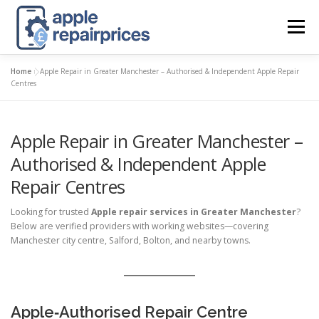
Skip
to
Menu
content
Home
»
Apple Repair in Greater Manchester – Authorised & Independent Apple Repair
APPLE UK REPAIR PRICES
LIST
FIND
MAP
Centres
Apple Repair in Greater Manchester –
APPLE REPAIR DIRECTORY
DASHBOARD
Authorised & Independent Apple
Repair Centres
CONTACT US
POSTS
Looking for trusted
Apple repair services in Greater Manchester
?
Below are verified providers with working websites—covering
Manchester city centre, Salford, Bolton, and nearby towns.
Apple‑Authorised Repair Centre