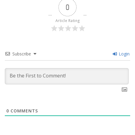
0
Article Rating
Subscribe
Login
0
COMMENTS