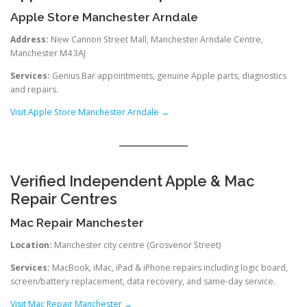
Apple Store Manchester Arndale
Address:
New Cannon Street Mall, Manchester Arndale Centre,
Manchester M4 3AJ
Services:
Genius Bar appointments, genuine Apple parts, diagnostics
and repairs.
Visit Apple Store Manchester Arndale →
Verified Independent Apple & Mac
Repair Centres
Mac Repair Manchester
Location:
Manchester city centre (Grosvenor Street)
Services:
MacBook, iMac, iPad & iPhone repairs including logic board,
screen/battery replacement, data recovery, and same-day service.
Visit Mac Repair Manchester →