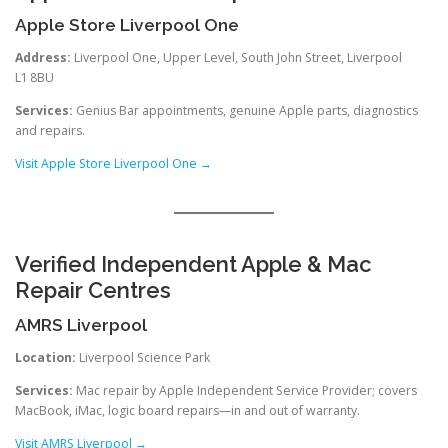
Apple Store Liverpool One
Address:
Liverpool One, Upper Level, South John Street, Liverpool
L1 8BU
Services:
Genius Bar appointments, genuine Apple parts, diagnostics
and repairs.
Visit Apple Store Liverpool One →
Verified Independent Apple & Mac
Repair Centres
AMRS Liverpool
Location:
Liverpool Science Park
Services:
Mac repair by Apple Independent Service Provider; covers
MacBook, iMac, logic board repairs—in and out of warranty.
Visit AMRS Liverpool →