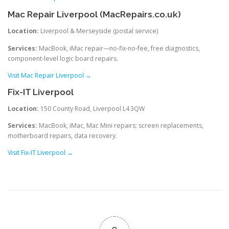
Mac Repair Liverpool (MacRepairs.co.uk)
Location:
Liverpool & Merseyside (postal service)
Services:
MacBook, iMac repair—no-fix-no-fee, free diagnostics,
component-level logic board repairs.
Visit Mac Repair Liverpool →
Fix-IT Liverpool
Location:
150 County Road, Liverpool L4 3QW
Services:
MacBook, iMac, Mac Mini repairs; screen replacements,
motherboard repairs, data recovery.
Visit Fix-IT Liverpool →