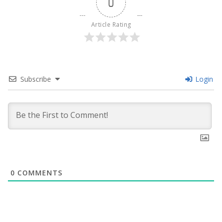
0
Article Rating
Subscribe
Login
0
COMMENTS