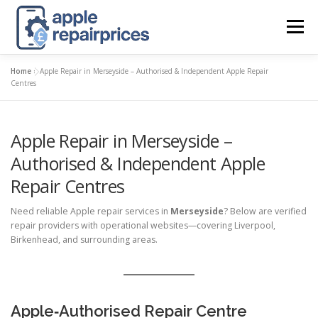
Skip
to
Menu
content
Home
»
Apple Repair in Merseyside – Authorised & Independent Apple Repair
APPLE UK REPAIR PRICES
LIST
FIND
MAP
Centres
Apple Repair in Merseyside –
APPLE REPAIR DIRECTORY
DASHBOARD
Authorised & Independent Apple
Repair Centres
CONTACT US
POSTS
Need reliable Apple repair services in
Merseyside
? Below are verified
repair providers with operational websites—covering Liverpool,
Birkenhead, and surrounding areas.
Apple‑Authorised Repair Centre