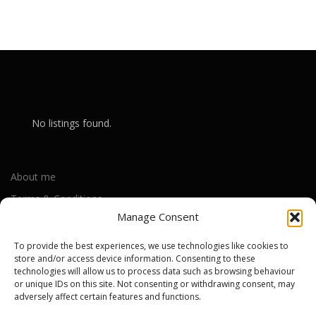
No listings found.
About me
Terms & Conditions
Manage Consent
Privacy Policy
Cookie Policy (UK)
To provide the best experiences, we use technologies like cookies to
store and/or access device information. Consenting to these
technologies will allow us to process data such as browsing behaviour
or unique IDs on this site. Not consenting or withdrawing consent, may
Out-of-warranty local Apple repair centres
adversely affect certain features and functions.
Apple Repair Centres by UK County