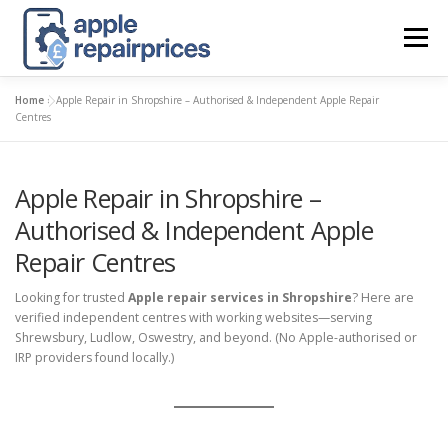
Skip
to
Menu
content
Home
»
Apple Repair in Shropshire – Authorised & Independent Apple Repair
APPLE UK REPAIR PRICES
LIST
FIND
MAP
Centres
Apple Repair in Shropshire –
APPLE REPAIR DIRECTORY
DASHBOARD
Authorised & Independent Apple
Repair Centres
CONTACT US
POSTS
Looking for trusted
Apple repair services in Shropshire
? Here are
verified independent centres with working websites—serving
Shrewsbury, Ludlow, Oswestry, and beyond. (No Apple-authorised or
IRP providers found locally.)