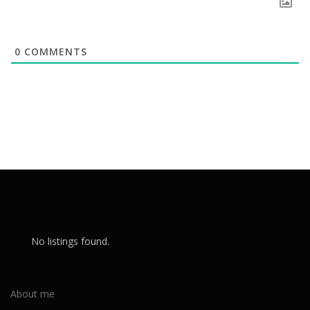
0
COMMENTS
No listings found.
About me