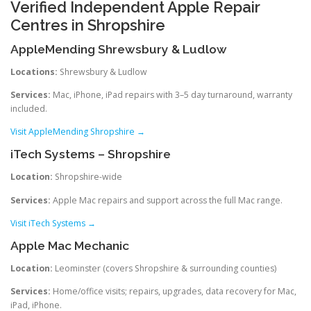
Verified Independent Apple Repair
Centres in Shropshire
AppleMending Shrewsbury & Ludlow
Locations:
Shrewsbury & Ludlow
Services:
Mac, iPhone, iPad repairs with 3–5 day turnaround, warranty
included.
Visit AppleMending Shropshire →
iTech Systems – Shropshire
Location:
Shropshire-wide
Services:
Apple Mac repairs and support across the full Mac range.
Visit iTech Systems →
Apple Mac Mechanic
Location:
Leominster (covers Shropshire & surrounding counties)
Services:
Home/office visits; repairs, upgrades, data recovery for Mac,
iPad, iPhone.