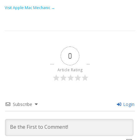
Visit Apple Mac Mechanic →
0
Article Rating
Subscribe
Login