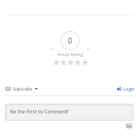
0
Article Rating
Subscribe
Login