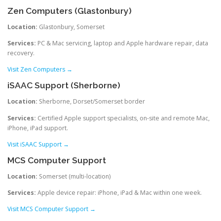
Zen Computers (Glastonbury)
Location:
Glastonbury, Somerset
Services:
PC & Mac servicing, laptop and Apple hardware repair, data
recovery.
Visit Zen Computers →
iSAAC Support (Sherborne)
Location:
Sherborne, Dorset/Somerset border
Services:
Certified Apple support specialists, on-site and remote Mac,
iPhone, iPad support.
Visit iSAAC Support →
MCS Computer Support
Location:
Somerset (multi-location)
Services:
Apple device repair: iPhone, iPad & Mac within one week.
Visit MCS Computer Support →