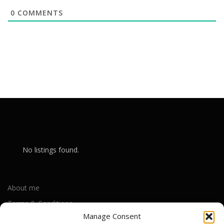
0
COMMENTS
No listings found.
About me
Terms & Conditions
Manage Consent
Privacy Policy