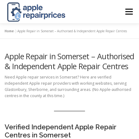
Skip
to
Menu
content
Home
»
Apple Repair in Somerset – Authorised & Independent Apple Repair Centres
APPLE UK REPAIR PRICES
LIST
FIND
MAP
Apple Repair in Somerset – Authorised
APPLE REPAIR DIRECTORY
DASHBOARD
& Independent Apple Repair Centres
Need Apple repair services in Somerset? Here are verified
CONTACT US
POSTS
independent Apple repair providers with working websites, serving
Glastonbury, Sherborne, and surrounding areas. (No Apple-authorised
centres in the county at this time.)
Verified Independent Apple Repair
Centres in Somerset