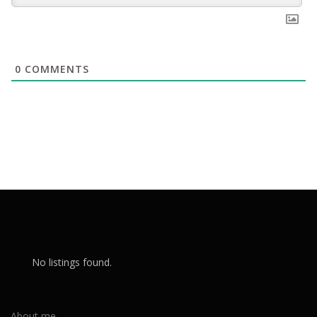
0
COMMENTS
No listings found.
About me