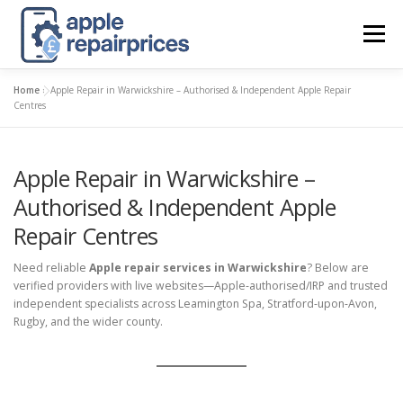
Skip
to
Menu
content
Home
»
Apple Repair in Warwickshire – Authorised & Independent Apple Repair
APPLE UK REPAIR PRICES
LIST
FIND
MAP
Centres
Apple Repair in Warwickshire –
APPLE REPAIR DIRECTORY
DASHBOARD
Authorised & Independent Apple
Repair Centres
CONTACT US
POSTS
Need reliable
Apple repair services in Warwickshire
? Below are
verified providers with live websites—Apple-authorised/IRP and trusted
independent specialists across Leamington Spa, Stratford-upon-Avon,
Rugby, and the wider county.