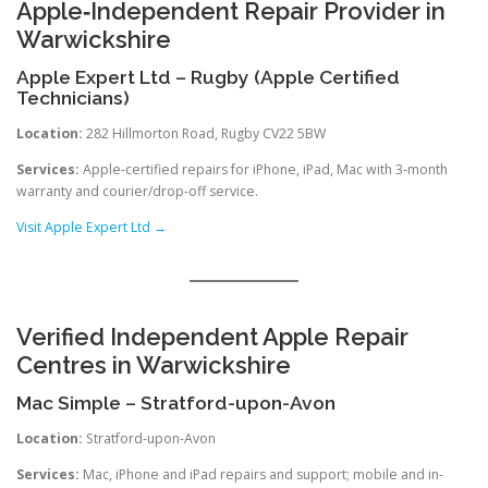
Apple‑Independent Repair Provider in
Warwickshire
Apple Expert Ltd – Rugby (Apple Certified
Technicians)
Location:
282 Hillmorton Road, Rugby CV22 5BW
Services:
Apple-certified repairs for iPhone, iPad, Mac with 3‑month
warranty and courier/drop-off service.
Visit Apple Expert Ltd →
Verified Independent Apple Repair
Centres in Warwickshire
Mac Simple – Stratford-upon-Avon
Location:
Stratford-upon-Avon
Services:
Mac, iPhone and iPad repairs and support; mobile and in-