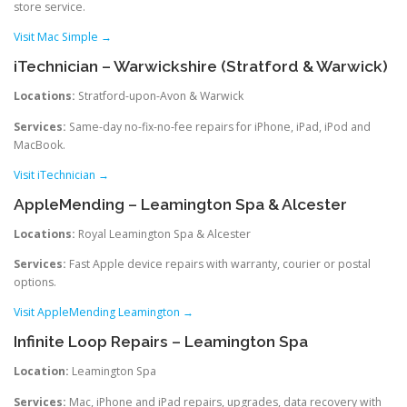
store service.
Visit Mac Simple →
iTechnician – Warwickshire (Stratford & Warwick)
Locations:
Stratford-upon-Avon & Warwick
Services:
Same-day no‑fix‑no‑fee repairs for iPhone, iPad, iPod and
MacBook.
Visit iTechnician →
AppleMending – Leamington Spa & Alcester
Locations:
Royal Leamington Spa & Alcester
Services:
Fast Apple device repairs with warranty, courier or postal
options.
Visit AppleMending Leamington →
Infinite Loop Repairs – Leamington Spa
Location:
Leamington Spa
Services:
Mac, iPhone and iPad repairs, upgrades, data recovery with