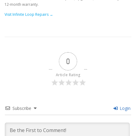
12-month warranty.
Visit Infinite Loop Repairs →
0
Article Rating
Subscribe
Login