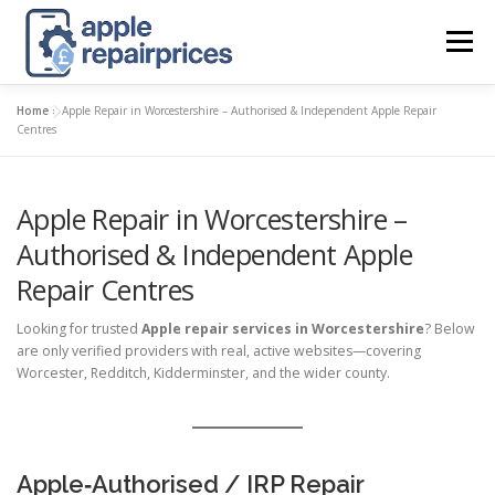
Skip
to
Menu
content
Home
»
Apple Repair in Worcestershire – Authorised & Independent Apple Repair
APPLE UK REPAIR PRICES
LIST
FIND
MAP
Centres
Apple Repair in Worcestershire –
APPLE REPAIR DIRECTORY
DASHBOARD
Authorised & Independent Apple
Repair Centres
CONTACT US
POSTS
Looking for trusted
Apple repair services in Worcestershire
? Below
are only verified providers with real, active websites—covering
Worcester, Redditch, Kidderminster, and the wider county.
Apple‑Authorised / IRP Repair