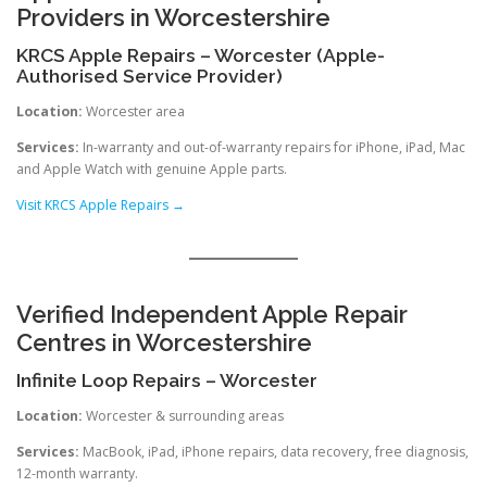
Providers in Worcestershire
KRCS Apple Repairs – Worcester (Apple-
Authorised Service Provider)
Location:
Worcester area
Services:
In-warranty and out-of-warranty repairs for iPhone, iPad, Mac
and Apple Watch with genuine Apple parts.
Visit KRCS Apple Repairs →
Verified Independent Apple Repair
Centres in Worcestershire
Infinite Loop Repairs – Worcester
Location:
Worcester & surrounding areas
Services:
MacBook, iPad, iPhone repairs, data recovery, free diagnosis,
12-month warranty.