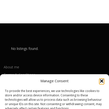
No listings found.
About me
Terms & Conditions
Manage Consent
Privacy Policy
Cookie Policy (UK)
To provide the best experiences, we use technologies like cookies to
store and/or access device information. Consenting to these
technologies will allow us to process data such as browsing behaviour
or unique IDs on this site. Not consenting or withdrawing consent, may
Out-of-warranty local Apple repair centres
adversely affect certain features and functions.