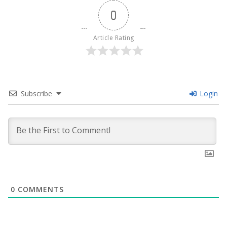
0
Article Rating
Subscribe
Login
0
COMMENTS