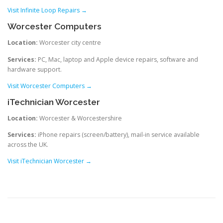
Visit Infinite Loop Repairs →
Worcester Computers
Location:
Worcester city centre
Services:
PC, Mac, laptop and Apple device repairs, software and
hardware support.
Visit Worcester Computers →
iTechnician Worcester
Location:
Worcester & Worcestershire
Services:
iPhone repairs (screen/battery), mail-in service available
across the UK.
Visit iTechnician Worcester →