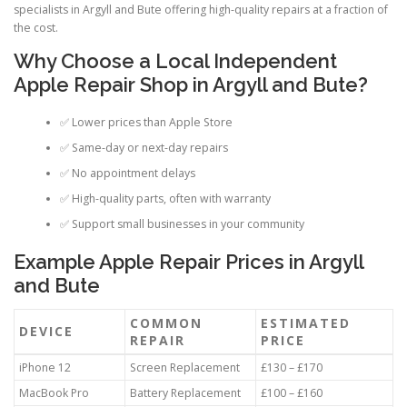
specialists in Argyll and Bute offering high-quality repairs at a fraction of
the cost.
Why Choose a Local Independent
Apple Repair Shop in Argyll and Bute?
✅ Lower prices than Apple Store
✅ Same-day or next-day repairs
✅ No appointment delays
✅ High-quality parts, often with warranty
✅ Support small businesses in your community
Example Apple Repair Prices in Argyll
and Bute
COMMON
ESTIMATED
DEVICE
REPAIR
PRICE
iPhone 12
Screen Replacement
£130 – £170
MacBook Pro
Battery Replacement
£100 – £160