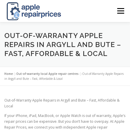
Skip
to
Menu
content
APPLE UK REPAIR PRICES
LIST
FIND
MAP
OUT-OF-WARRANTY APPLE
REPAIRS IN ARGYLL AND BUTE –
FAST, AFFORDABLE & LOCAL
APPLE REPAIR DIRECTORY
DASHBOARD
Home
»
Out-of-warranty local Apple repair centres
»
Out-of-Warranty Apple Repairs
CONTACT US
POSTS
in Argyll and Bute – Fast, Affordable & Local
Out-of-Warranty Apple Repairs in Argyll and Bute – Fast, Affordable &
Local
If your iPhone, iPad, MacBook, or Apple Watch is out of warranty, Apple’s
repair prices can be expensive. But you don’t have to overpay. At Apple
Repair Prices, we connect you with independent Apple repair