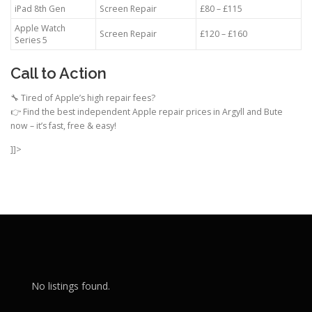
iPad 8th Gen
Screen Repair
£80 – £115
Apple Watch
Screen Repair
£120 – £160
Series 5
Call to Action
🔧 Tired of Apple’s high repair fees?
👉 Find the best independent Apple repair prices in Argyll and Bute
now – it’s fast, free & easy!
]]>
No listings found.