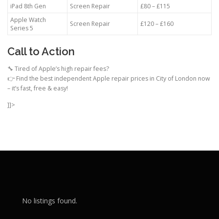
iPad 8th Gen
Screen Repair
£80 – £115
Apple Watch
Screen Repair
£120 – £160
Series 5
Call to Action
🔧 Tired of Apple’s high repair fees?
👉 Find the best independent Apple repair prices in City of London now
– it’s fast, free & easy!
]]>
No listings found.