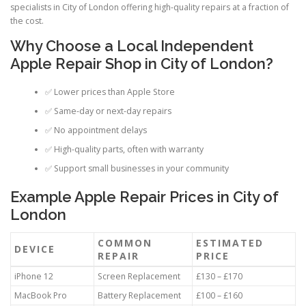
specialists in City of London offering high-quality repairs at a fraction of
the cost.
Why Choose a Local Independent
Apple Repair Shop in City of London?
✅ Lower prices than Apple Store
✅ Same-day or next-day repairs
✅ No appointment delays
✅ High-quality parts, often with warranty
✅ Support small businesses in your community
Example Apple Repair Prices in City of
London
COMMON
ESTIMATED
DEVICE
REPAIR
PRICE
iPhone 12
Screen Replacement
£130 – £170
MacBook Pro
Battery Replacement
£100 – £160