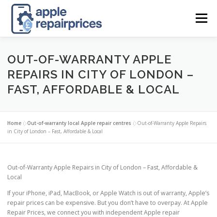
Skip
to
Menu
content
APPLE UK REPAIR PRICES
LIST
FIND
MAP
OUT-OF-WARRANTY APPLE
REPAIRS IN CITY OF LONDON –
FAST, AFFORDABLE & LOCAL
APPLE REPAIR DIRECTORY
DASHBOARD
Home
»
Out-of-warranty local Apple repair centres
»
Out-of-Warranty Apple Repairs
CONTACT US
POSTS
in City of London – Fast, Affordable & Local
Out-of-Warranty Apple Repairs in City of London – Fast, Affordable &
Local
If your iPhone, iPad, MacBook, or Apple Watch is out of warranty, Apple’s
repair prices can be expensive. But you don’t have to overpay. At Apple
Repair Prices, we connect you with independent Apple repair