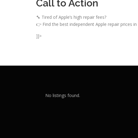
Call to Action
🔧 Tired of Apple’s high repair fees?
👉 Find the best independent Apple repair prices in
]]>
No listings found.