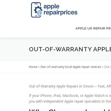
Skip
to
content
APPLE UK REPAIR PR
OUT-OF-WARRANTY APPLE 
Home
»
Out-of-warranty local Apple repair centres
»
Out-
Out-of-Warranty Apple Repairs in Devon – Fast, Af
If your iPhone, iPad, MacBook, or Apple Watch is o
you with independent Apple repair specialists in Devo