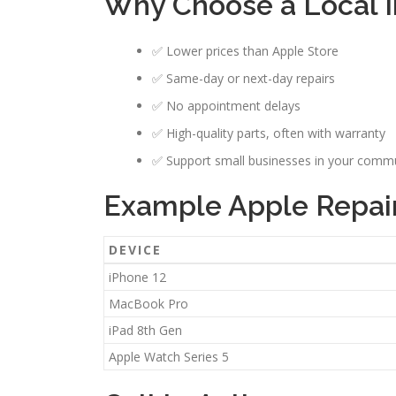
Why Choose a Local I
✅ Lower prices than Apple Store
✅ Same-day or next-day repairs
✅ No appointment delays
✅ High-quality parts, often with warranty
✅ Support small businesses in your comm
Example Apple Repair
DEVICE
iPhone 12
MacBook Pro
iPad 8th Gen
Apple Watch Series 5