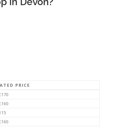
p in Devon?
ATED PRICE
£170
£160
115
£160