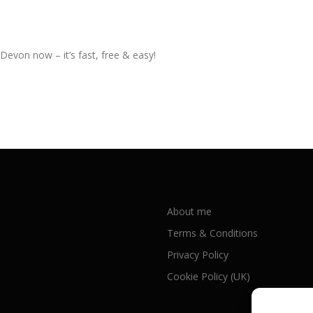
 Devon now – it’s fast, free & easy!
About me
Terms & Conditions
Privacy Policy
Cookie Policy (UK)