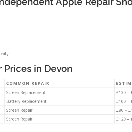
ndependent Apple Repair Sho
unity
 Prices in Devon
COMMON REPAIR
ESTIM
Screen Replacement
£130 – 
Battery Replacement
£100 – 
Screen Repair
£80 – £
Screen Repair
£120 – 