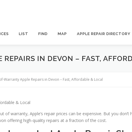
ICES
LIST
FIND
MAP
APPLE REPAIR DIRECTORY
REPAIRS IN DEVON – FAST, AFFOR
of-Warranty Apple Repairs in Devon – Fast, Affordable & Local
fordable & Local
ut of warranty, Apple’s repair prices can be expensive. But you don’t 
n offering high-quality repairs at a fraction of the cost.