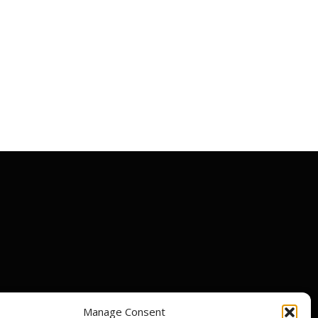
Manage Consent