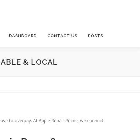
DASHBOARD
CONTACT US
POSTS
DABLE & LOCAL
have to overpay. At Apple Repair Prices, we connect