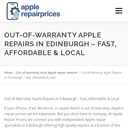
Skip
to
Menu
content
APPLE UK REPAIR PRICES
LIST
FIND
MAP
OUT-OF-WARRANTY APPLE
REPAIRS IN EDINBURGH – FAST,
AFFORDABLE & LOCAL
APPLE REPAIR DIRECTORY
DASHBOARD
Home
»
Out-of-warranty local Apple repair centres
»
Out-of-Warranty Apple Repairs
CONTACT US
POSTS
in Edinburgh – Fast, Affordable & Local
Out-of-Warranty Apple Repairs in Edinburgh – Fast, Affordable & Local
If your iPhone, iPad, MacBook, or Apple Watch is out of warranty, Apple’s
repair prices can be expensive. But you don’t have to overpay. At Apple
Repair Prices, we connect you with independent Apple repair
specialists in Edinburgh offering high-quality repairs at a fraction of the