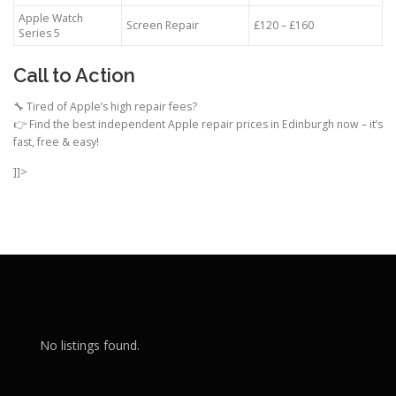
Apple Watch
Screen Repair
£120 – £160
Series 5
Call to Action
🔧 Tired of Apple’s high repair fees?
👉 Find the best independent Apple repair prices in Edinburgh now – it’s
fast, free & easy!
]]>
No listings found.