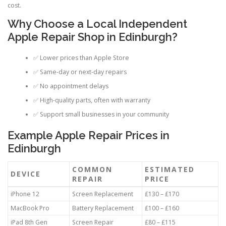
cost.
Why Choose a Local Independent
Apple Repair Shop in Edinburgh?
✅ Lower prices than Apple Store
✅ Same-day or next-day repairs
✅ No appointment delays
✅ High-quality parts, often with warranty
✅ Support small businesses in your community
Example Apple Repair Prices in
Edinburgh
COMMON
ESTIMATED
DEVICE
REPAIR
PRICE
iPhone 12
Screen Replacement
£130 – £170
MacBook Pro
Battery Replacement
£100 – £160
iPad 8th Gen
Screen Repair
£80 – £115