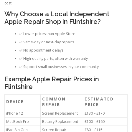
cost.
Why Choose a Local Independent
Apple Repair Shop in Flintshire?
✅ Lower prices than Apple Store
✅ Same-day or next-day repairs
✅ No appointment delays
✅ High-quality parts, often with warranty
✅ Support small businesses in your community
Example Apple Repair Prices in
Flintshire
COMMON
ESTIMATED
DEVICE
REPAIR
PRICE
iPhone 12
Screen Replacement
£130 – £170
MacBook Pro
Battery Replacement
£100 – £160
iPad 8th Gen
Screen Repair
£80 – £115