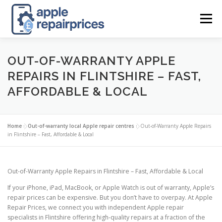
Skip
to
Menu
content
APPLE UK REPAIR PRICES
LIST
FIND
MAP
OUT-OF-WARRANTY APPLE
REPAIRS IN FLINTSHIRE – FAST,
AFFORDABLE & LOCAL
APPLE REPAIR DIRECTORY
DASHBOARD
Home
»
Out-of-warranty local Apple repair centres
»
Out-of-Warranty Apple Repairs
CONTACT US
POSTS
in Flintshire – Fast, Affordable & Local
Out-of-Warranty Apple Repairs in Flintshire – Fast, Affordable & Local
If your iPhone, iPad, MacBook, or Apple Watch is out of warranty, Apple’s
repair prices can be expensive. But you don’t have to overpay. At Apple
Repair Prices, we connect you with independent Apple repair
specialists in Flintshire offering high-quality repairs at a fraction of the