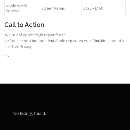
Apple Watch
Screen Repair
£120 – £160
Series 5
Call to Action
🔧 Tired of Apple’s high repair fees?
👉 Find the best independent Apple repair prices in Flintshire now – it’s
fast, free & easy!
]]>
No listings found.