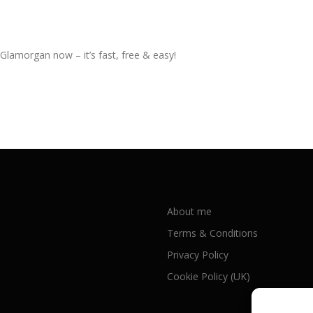
 Glamorgan now – it’s fast, free & easy!
About me
Terms & Conditions
Privacy Policy
Cookie Policy (UK)