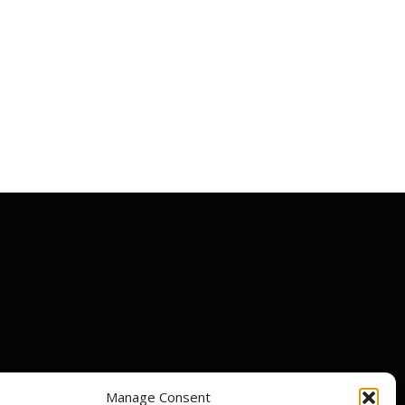
Manage Consent