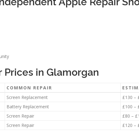
Independent Apple Repair Sh
unity
 Prices in Glamorgan
COMMON REPAIR
ESTIM
Screen Replacement
£130 – 
Battery Replacement
£100 – 
Screen Repair
£80 – £
Screen Repair
£120 – 