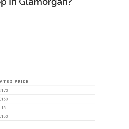
op in Glamorgan?
ATED PRICE
£170
£160
115
£160