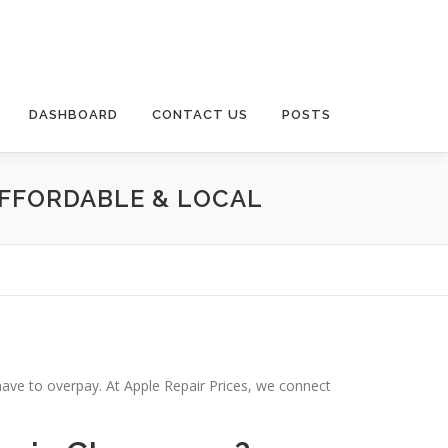
DASHBOARD
CONTACT US
POSTS
AFFORDABLE & LOCAL
have to overpay. At Apple Repair Prices, we connect