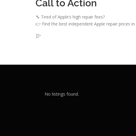
Call to Action
🔧 Tired of Apple’s high repair fees?
👉 Find the best independent Apple repair prices in
]]>
No listings found.