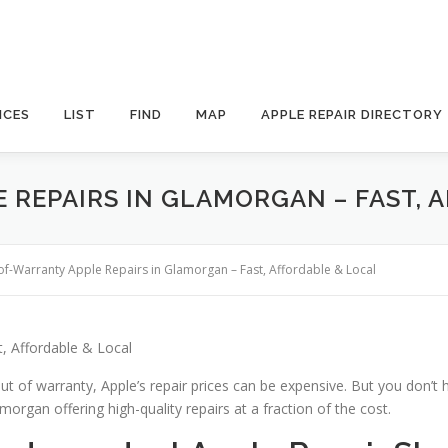
ICES
LIST
FIND
MAP
APPLE REPAIR DIRECTORY
 REPAIRS IN GLAMORGAN – FAST, 
of-Warranty Apple Repairs in Glamorgan – Fast, Affordable & Local
, Affordable & Local
ut of warranty, Apple’s repair prices can be expensive. But you don’t 
morgan offering high-quality repairs at a fraction of the cost.