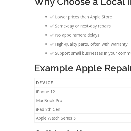
Why Choose a Local 
✅ Lower prices than Apple Store
✅ Same-day or next-day repairs
✅ No appointment delays
✅ High-quality parts, often with warranty
✅ Support small businesses in your comm
Example Apple Repair
DEVICE
iPhone 12
MacBook Pro
iPad 8th Gen
Apple Watch Series 5