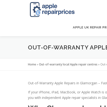
Skip
to
content
APPLE UK REPAIR PR
OUT-OF-WARRANTY APPLE
Home
»
Out-of-warranty local Apple repair centres
»
Out-
Out-of-Warranty Apple Repairs in Glamorgan – Fast
If your iPhone, iPad, MacBook, or Apple Watch is o
you with independent Apple repair specialists in Gla