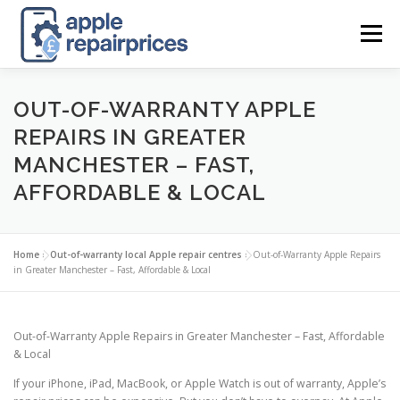
Skip
to
Menu
content
APPLE UK REPAIR PRICES
LIST
FIND
MAP
OUT-OF-WARRANTY APPLE
REPAIRS IN GREATER
MANCHESTER – FAST,
APPLE REPAIR DIRECTORY
DASHBOARD
AFFORDABLE & LOCAL
CONTACT US
POSTS
Home
»
Out-of-warranty local Apple repair centres
»
Out-of-Warranty Apple Repairs
in Greater Manchester – Fast, Affordable & Local
Out-of-Warranty Apple Repairs in Greater Manchester – Fast, Affordable
& Local
If your iPhone, iPad, MacBook, or Apple Watch is out of warranty, Apple’s