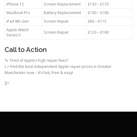
iPhone 12
Screen Replacement
£130 – £170
MacBook Pro
Battery Replacement
£100 – £160
iPad 8th Gen
Screen Repair
£80 – £115
Apple Watch
Screen Repair
£120 – £160
Series 5
Call to Action
🔧 Tired of Apple’s high repair fees?
👉 Find the best independent Apple repair prices in Greater
Manchester now – it’s fast, free & easy!
]]>