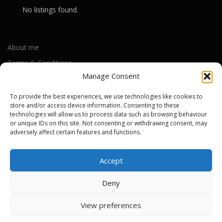
No listings found.
About me
Terms & Conditions
Manage Consent
Privacy Policy
Cookie Policy (UK)
To provide the best experiences, we use technologies like cookies to
store and/or access device information. Consenting to these
technologies will allow us to process data such as browsing behaviour
Out-of-warranty local Apple repair centres
or unique IDs on this site. Not consenting or withdrawing consent, may
adversely affect certain features and functions.
Apple Repair Centres by UK County
Accept
Deny
Copyright © 2026 Apple Repair Prices UK
–
OnePress
theme by
View preferences
FameThemes