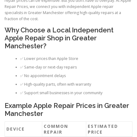
repair prices can be expensive. But you don’t have to overpay. At Apple
Repair Prices, we connect you with independent Apple repair
specialists in Greater Manchester offering high-quality repairs at a
fraction of the cost.
Why Choose a Local Independent
Apple Repair Shop in Greater
Manchester?
✅ Lower prices than Apple Store
✅ Same-day or next-day repairs
✅ No appointment delays
✅ High-quality parts, often with warranty
✅ Support small businesses in your community
Example Apple Repair Prices in Greater
Manchester
COMMON
ESTIMATED
DEVICE
REPAIR
PRICE