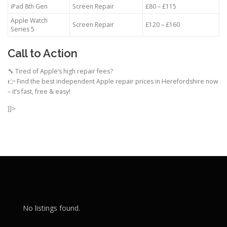
iPad 8th Gen
Screen Repair
£80 – £115
Apple Watch
Screen Repair
£120 – £160
Series 5
Call to Action
🔧 Tired of Apple’s high repair fees?
👉 Find the best independent Apple repair prices in Herefordshire now
– it’s fast, free & easy!
]]>
No listings found.