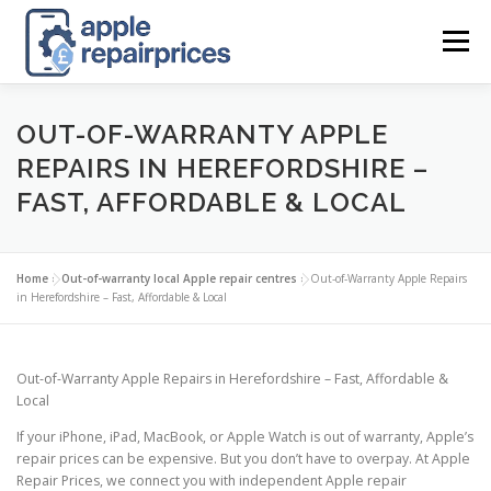
Skip
to
Menu
content
APPLE UK REPAIR PRICES
LIST
FIND
MAP
OUT-OF-WARRANTY APPLE
REPAIRS IN HEREFORDSHIRE –
FAST, AFFORDABLE & LOCAL
APPLE REPAIR DIRECTORY
DASHBOARD
Home
»
Out-of-warranty local Apple repair centres
»
Out-of-Warranty Apple Repairs
CONTACT US
POSTS
in Herefordshire – Fast, Affordable & Local
Out-of-Warranty Apple Repairs in Herefordshire – Fast, Affordable &
Local
If your iPhone, iPad, MacBook, or Apple Watch is out of warranty, Apple’s
repair prices can be expensive. But you don’t have to overpay. At Apple
Repair Prices, we connect you with independent Apple repair