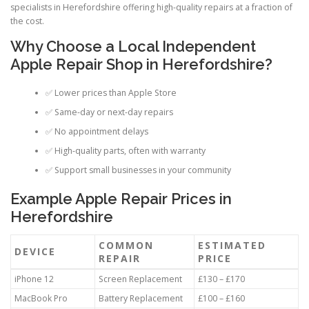
specialists in Herefordshire offering high-quality repairs at a fraction of
the cost.
Why Choose a Local Independent
Apple Repair Shop in Herefordshire?
✅ Lower prices than Apple Store
✅ Same-day or next-day repairs
✅ No appointment delays
✅ High-quality parts, often with warranty
✅ Support small businesses in your community
Example Apple Repair Prices in
Herefordshire
COMMON
ESTIMATED
DEVICE
REPAIR
PRICE
iPhone 12
Screen Replacement
£130 – £170
MacBook Pro
Battery Replacement
£100 – £160