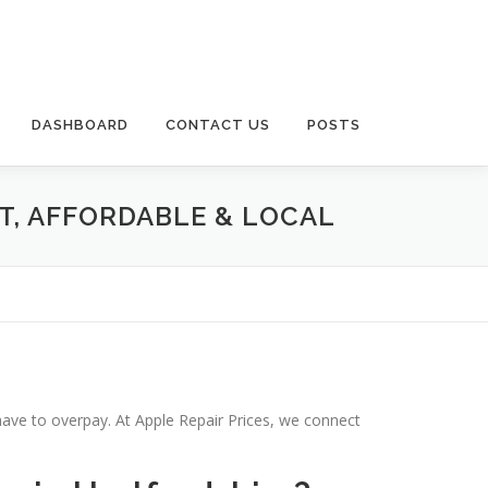
DASHBOARD
CONTACT US
POSTS
T, AFFORDABLE & LOCAL
have to overpay. At Apple Repair Prices, we connect