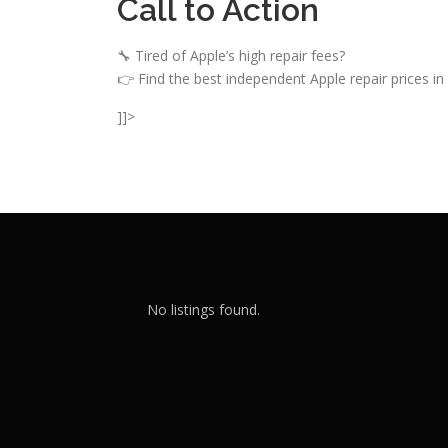
Call to Action
🔧 Tired of Apple’s high repair fees?
👉 Find the best independent Apple repair prices in 
]]>
No listings found.