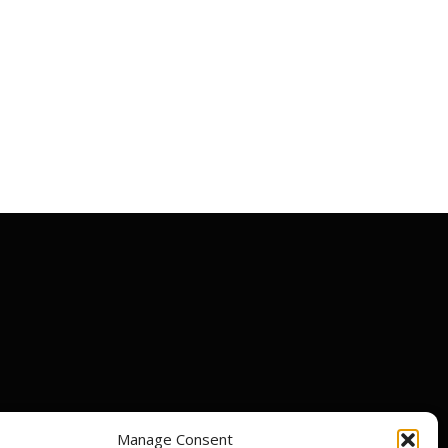
Manage Consent