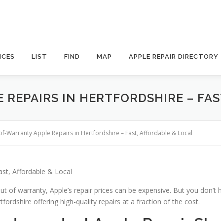
ICES
LIST
FIND
MAP
APPLE REPAIR DIRECTORY
REPAIRS IN HERTFORDSHIRE – FAS
of-Warranty Apple Repairs in Hertfordshire – Fast, Affordable & Local
ast, Affordable & Local
ut of warranty, Apple’s repair prices can be expensive. But you don’t 
fordshire offering high-quality repairs at a fraction of the cost.