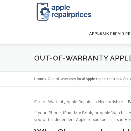
Skip
to
content
APPLE UK REPAIR PR
OUT-OF-WARRANTY APPLE 
Home
»
Out-of-warranty local Apple repair centres
»
Out-
Out-of-Warranty Apple Repairs in Hertfordshire – F
If your iPhone, iPad, MacBook, or Apple Watch is o
you with independent Apple repair specialists in Hert