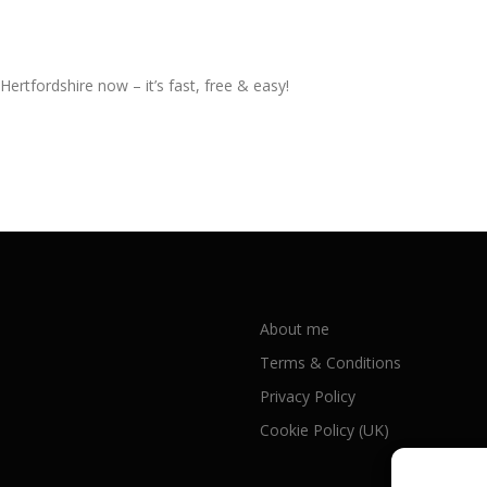
Hertfordshire now – it’s fast, free & easy!
About me
Terms & Conditions
Privacy Policy
Cookie Policy (UK)