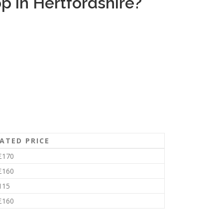
 in Hertfordshire?
ATED PRICE
£170
£160
115
£160