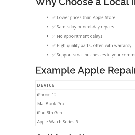
Why Choose a Local I
✅ Lower prices than Apple Store
✅ Same-day or next-day repairs
✅ No appointment delays
✅ High-quality parts, often with warranty
✅ Support small businesses in your comm
Example Apple Repair 
DEVICE
iPhone 12
MacBook Pro
iPad 8th Gen
Apple Watch Series 5