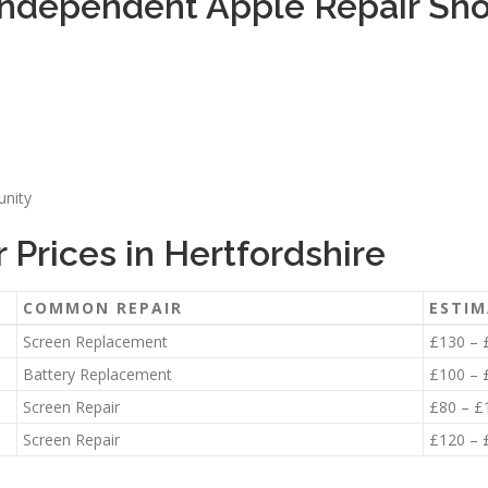
ndependent Apple Repair Shop
unity
Prices in Hertfordshire
COMMON REPAIR
ESTIM
Screen Replacement
£130 – 
Battery Replacement
£100 – 
Screen Repair
£80 – £
Screen Repair
£120 – 