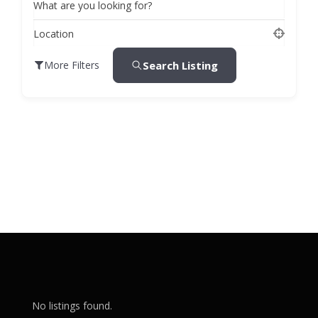
What are you looking for?
Location
Search Listing
More Filters
No listings found.