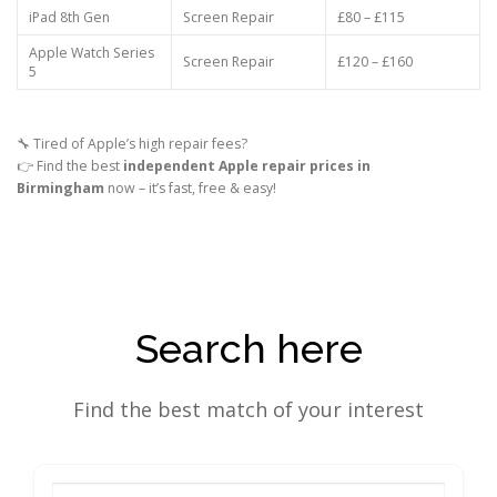
iPad 8th Gen
Screen Repair
£80 – £115
Apple Watch Series
Screen Repair
£120 – £160
5
🔧 Tired of Apple’s high repair fees?
👉 Find the best
independent Apple repair prices in
Birmingham
now – it’s fast, free & easy!
Search here
Find the best match of your interest