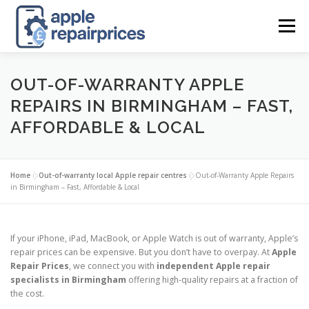
Skip
to
Menu
content
APPLE UK REPAIR PRICES
LIST
FIND
MAP
OUT-OF-WARRANTY APPLE
REPAIRS IN BIRMINGHAM – FAST,
AFFORDABLE & LOCAL
APPLE REPAIR DIRECTORY
DASHBOARD
Home
»
Out-of-warranty local Apple repair centres
»
Out-of-Warranty Apple Repairs
CONTACT US
POSTS
in Birmingham – Fast, Affordable & Local
If your iPhone, iPad, MacBook, or Apple Watch is out of warranty, Apple’s
repair prices can be expensive. But you don’t have to overpay. At
Apple
Repair Prices
, we connect you with
independent Apple repair
specialists in Birmingham
offering high-quality repairs at a fraction of
the cost.