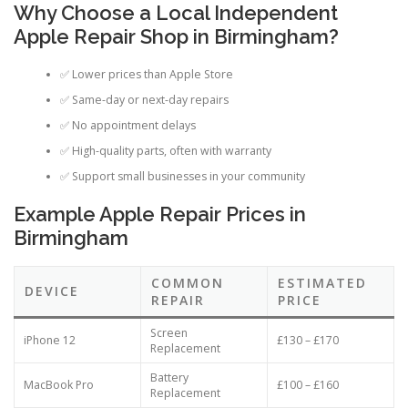
Why Choose a Local Independent
Apple Repair Shop in Birmingham?
✅ Lower prices than Apple Store
✅ Same-day or next-day repairs
✅ No appointment delays
✅ High-quality parts, often with warranty
✅ Support small businesses in your community
Example Apple Repair Prices in
Birmingham
COMMON
ESTIMATED
DEVICE
REPAIR
PRICE
Screen
iPhone 12
£130 – £170
Replacement
Battery
MacBook Pro
£100 – £160
Replacement