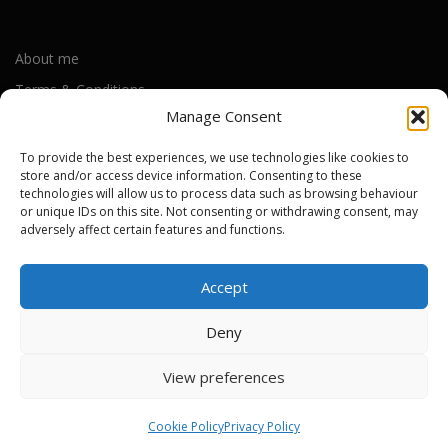
About me
Terms & Conditions
Manage Consent
Privacy Policy
Cookie Policy (UK)
To provide the best experiences, we use technologies like cookies to
store and/or access device information. Consenting to these
technologies will allow us to process data such as browsing behaviour
or unique IDs on this site. Not consenting or withdrawing consent, may
Out-of-warranty local Apple repair centres
adversely affect certain features and functions.
Apple Repair Centres by UK County
Accept
Deny
Copyright © 2026 Apple Repair Prices UK
–
OnePress
theme by
View preferences
FameThemes
Cookie Policy
Privacy Policy