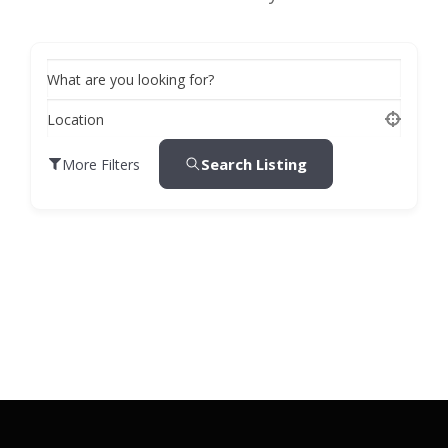
What are you looking for?
Location
Search Listing
More Filters