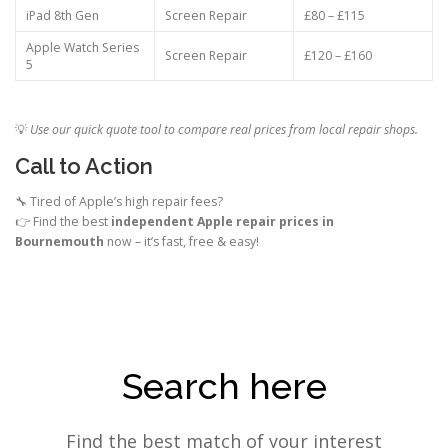
iPad 8th Gen
Screen Repair
£80 – £115
Apple Watch Series
Screen Repair
£120 – £160
5
💡
Use our quick quote tool to compare real prices from local repair shops.
Call to Action
🔧 Tired of Apple’s high repair fees?
👉 Find the best
independent Apple repair prices in
Bournemouth
now – it’s fast, free & easy!
Search here
Find the best match of your interest