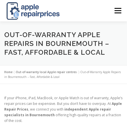
Skip
to
Menu
content
APPLE UK REPAIR PRICES
LIST
FIND
MAP
OUT-OF-WARRANTY APPLE
REPAIRS IN BOURNEMOUTH –
FAST, AFFORDABLE & LOCAL
APPLE REPAIR DIRECTORY
DASHBOARD
Home
»
Out-of-warranty local Apple repair centres
»
Out-of-Warranty Apple Repairs
CONTACT US
POSTS
in Bournemouth – Fast, Affordable & Local
If your iPhone, iPad, MacBook, or Apple Watch is out of warranty, Apple’s
repair prices can be expensive. But you don’t have to overpay. At
Apple
Repair Prices
, we connect you with
independent Apple repair
specialists in Bournemouth
offering high-quality repairs at a fraction
of the cost.