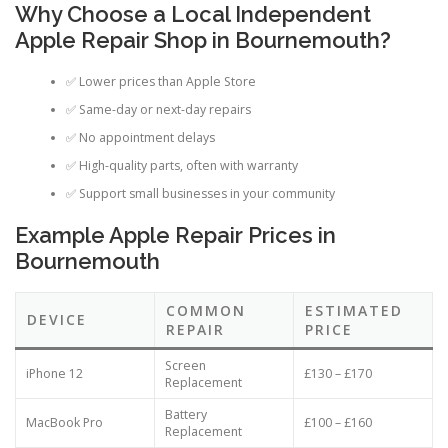
Why Choose a Local Independent
Apple Repair Shop in Bournemouth?
✅ Lower prices than Apple Store
✅ Same-day or next-day repairs
✅ No appointment delays
✅ High-quality parts, often with warranty
✅ Support small businesses in your community
Example Apple Repair Prices in
Bournemouth
COMMON
ESTIMATED
DEVICE
REPAIR
PRICE
Screen
iPhone 12
£130 – £170
Replacement
Battery
MacBook Pro
£100 – £160
Replacement