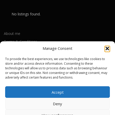
No listings found.
About me
Terms & Conditions
Manage Consent
Privacy Policy
Cookie Policy (UK)
To provide the best experiences, we use technologies like cookies to
store and/or access device information. Consenting to these
technologies will allow us to process data such as browsing behaviour
or unique IDs on this site. Not consenting or withdrawing consent, may
Out-of-warranty local Apple repair centres
adversely affect certain features and functions.
Apple Repair Centres by UK County
Accept
Deny
Copyright © 2026 Apple Repair Prices UK
–
OnePress
theme by