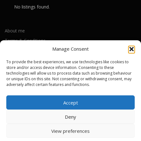
No listings found.
About me
Terms & Conditions
Manage Consent
Privacy Policy
Cookie Policy (UK)
To provide the best experiences, we use technologies like cookies to
store and/or access device information. Consenting to these
technologies will allow us to process data such as browsing behaviour
or unique IDs on this site. Not consenting or withdrawing consent, may
Out-of-warranty local Apple repair centres
adversely affect certain features and functions.
Apple Repair Centres by UK County
Accept
Deny
Copyright © 2026 Apple Repair Prices UK
–
OnePress
theme by
View preferences
FameThemes