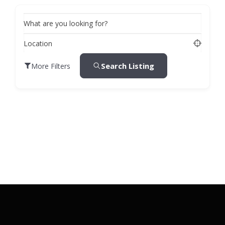
What are you looking for?
Location
Search Listing
More Filters