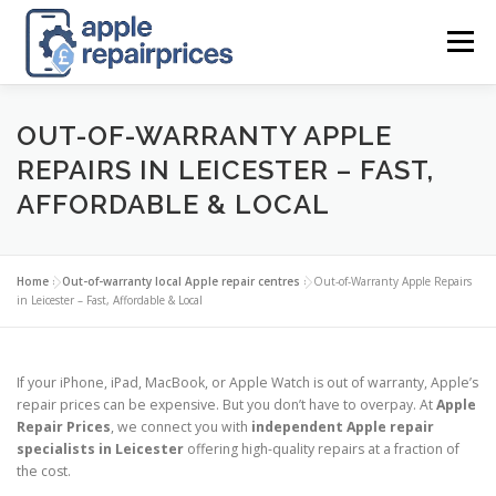
Skip
to
Menu
content
APPLE UK REPAIR PRICES
LIST
FIND
MAP
OUT-OF-WARRANTY APPLE
REPAIRS IN LEICESTER – FAST,
AFFORDABLE & LOCAL
APPLE REPAIR DIRECTORY
DASHBOARD
Home
»
Out-of-warranty local Apple repair centres
»
Out-of-Warranty Apple Repairs
CONTACT US
POSTS
in Leicester – Fast, Affordable & Local
If your iPhone, iPad, MacBook, or Apple Watch is out of warranty, Apple’s
repair prices can be expensive. But you don’t have to overpay. At
Apple
Repair Prices
, we connect you with
independent Apple repair
specialists in Leicester
offering high-quality repairs at a fraction of
the cost.