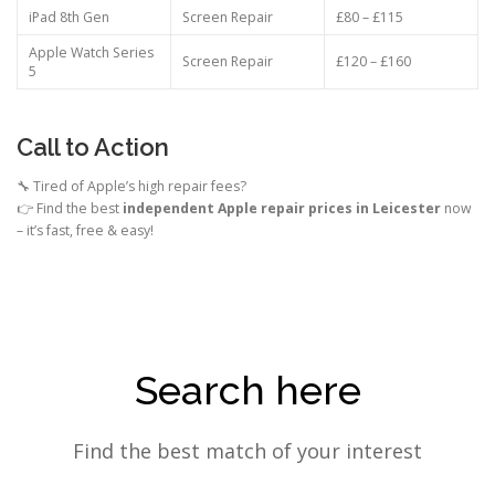
iPad 8th Gen
Screen Repair
£80 – £115
Apple Watch Series
Screen Repair
£120 – £160
5
Call to Action
🔧 Tired of Apple’s high repair fees?
👉 Find the best
independent Apple repair prices in Leicester
now
– it’s fast, free & easy!
Search here
Find the best match of your interest