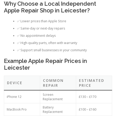
Why Choose a Local Independent
Apple Repair Shop in Leicester?
✅ Lower prices than Apple Store
✅ Same-day or next-day repairs
✅ No appointment delays
✅ High-quality parts, often with warranty
✅ Support small businesses in your community
Example Apple Repair Prices in
Leicester
COMMON
ESTIMATED
DEVICE
REPAIR
PRICE
Screen
iPhone 12
£130 – £170
Replacement
Battery
MacBook Pro
£100 – £160
Replacement