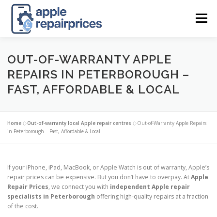
Skip
to
Menu
content
APPLE UK REPAIR PRICES
LIST
FIND
MAP
OUT-OF-WARRANTY APPLE
REPAIRS IN PETERBOROUGH –
FAST, AFFORDABLE & LOCAL
APPLE REPAIR DIRECTORY
DASHBOARD
Home
»
Out-of-warranty local Apple repair centres
»
Out-of-Warranty Apple Repairs
CONTACT US
POSTS
in Peterborough – Fast, Affordable & Local
If your iPhone, iPad, MacBook, or Apple Watch is out of warranty, Apple’s
repair prices can be expensive. But you don’t have to overpay. At
Apple
Repair Prices
, we connect you with
independent Apple repair
specialists in Peterborough
offering high-quality repairs at a fraction
of the cost.