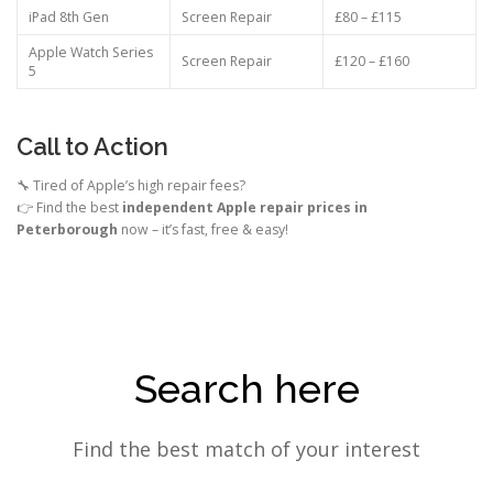
iPad 8th Gen
Screen Repair
£80 – £115
Apple Watch Series
Screen Repair
£120 – £160
5
Call to Action
🔧 Tired of Apple’s high repair fees?
👉 Find the best
independent Apple repair prices in
Peterborough
now – it’s fast, free & easy!
Search here
Find the best match of your interest