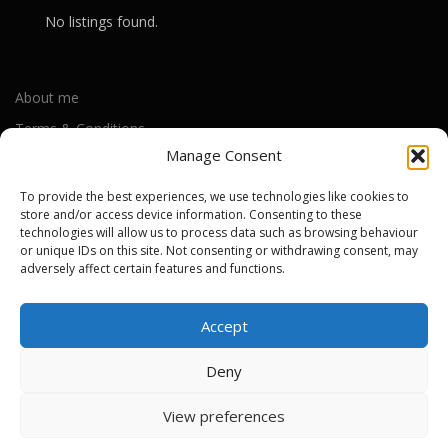
No listings found.
About me
Terms & Conditions
Manage Consent
Privacy Policy
Cookie Policy (UK)
To provide the best experiences, we use technologies like cookies to
store and/or access device information. Consenting to these
technologies will allow us to process data such as browsing behaviour
or unique IDs on this site. Not consenting or withdrawing consent, may
Out-of-warranty local Apple repair centres
adversely affect certain features and functions.
Apple Repair Centres by UK County
Accept
Deny
Copyright © 2026 Apple Repair Prices UK
–
OnePress
theme by
View preferences
FameThemes