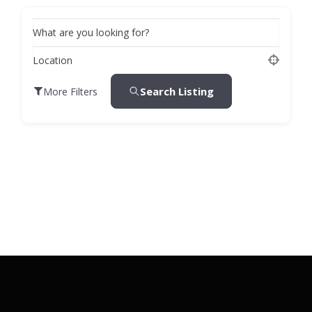
What are you looking for?
Location
Search Listing
More Filters