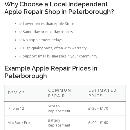
Why Choose a Local Independent
Apple Repair Shop in Peterborough?
✅ Lower prices than Apple Store
✅ Same-day or next-day repairs
✅ No appointment delays
✅ High-quality parts, often with warranty
✅ Support small businesses in your community
Example Apple Repair Prices in
Peterborough
COMMON
ESTIMATED
DEVICE
REPAIR
PRICE
Screen
iPhone 12
£130 – £170
Replacement
Battery
MacBook Pro
£100 – £160
Replacement