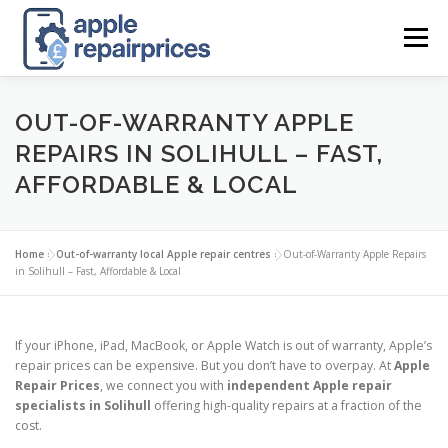
Skip
to
Menu
content
APPLE UK REPAIR PRICES
LIST
FIND
MAP
OUT-OF-WARRANTY APPLE
REPAIRS IN SOLIHULL – FAST,
AFFORDABLE & LOCAL
APPLE REPAIR DIRECTORY
DASHBOARD
Home
»
Out-of-warranty local Apple repair centres
»
Out-of-Warranty Apple Repairs
CONTACT US
POSTS
in Solihull – Fast, Affordable & Local
If your iPhone, iPad, MacBook, or Apple Watch is out of warranty, Apple’s
repair prices can be expensive. But you don’t have to overpay. At
Apple
Repair Prices
, we connect you with
independent Apple repair
specialists in Solihull
offering high-quality repairs at a fraction of the
cost.