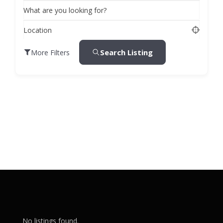
What are you looking for?
Location
Search Listing
More Filters
No listings found.