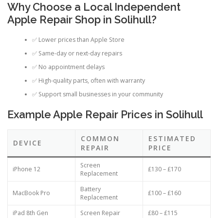
Why Choose a Local Independent
Apple Repair Shop in Solihull?
✅ Lower prices than Apple Store
✅ Same-day or next-day repairs
✅ No appointment delays
✅ High-quality parts, often with warranty
✅ Support small businesses in your community
Example Apple Repair Prices in Solihull
COMMON
ESTIMATED
DEVICE
REPAIR
PRICE
Screen
iPhone 12
£130 – £170
Replacement
Battery
MacBook Pro
£100 – £160
Replacement
iPad 8th Gen
Screen Repair
£80 – £115