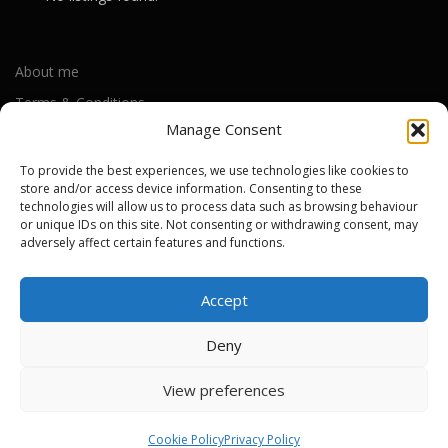
About me
Terms & Conditions
Manage Consent
Privacy Policy
Cookie Policy (UK)
To provide the best experiences, we use technologies like cookies to
store and/or access device information. Consenting to these
technologies will allow us to process data such as browsing behaviour
or unique IDs on this site. Not consenting or withdrawing consent, may
Out-of-warranty local Apple repair centres
adversely affect certain features and functions.
Apple Repair Centres by UK County
Accept
Deny
Copyright © 2026 Apple Repair Prices UK
–
OnePress
theme by
View preferences
FameThemes
Cookie Policy
Privacy Policy