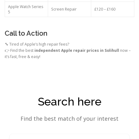
Apple Watch Series
Screen Repair
£120 – £160
5
Call to Action
🔧 Tired of Apple’s high repair fees?
👉 Find the best
independent Apple repair prices in Solihull
now –
it’s fast, free & easy!
Search here
Find the best match of your interest