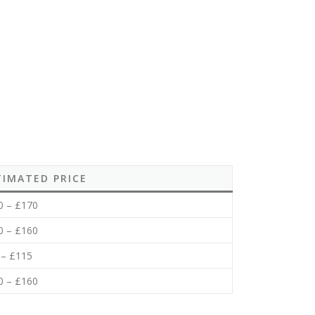
TIMATED PRICE
0 – £170
0 – £160
 – £115
0 – £160