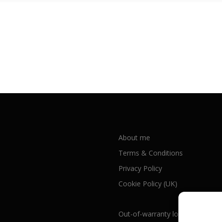
About me
Terms & Conditions
Privacy Policy
Cookie Policy (UK)
Out-of-warranty local Apple repa