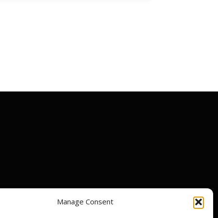
Manage Consent
ir centres