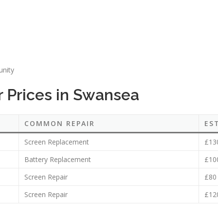
unity
 Prices in Swansea
COMMON REPAIR
ES
Screen Replacement
£13
Battery Replacement
£10
Screen Repair
£80
Screen Repair
£12