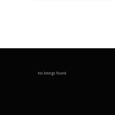
No listings found.