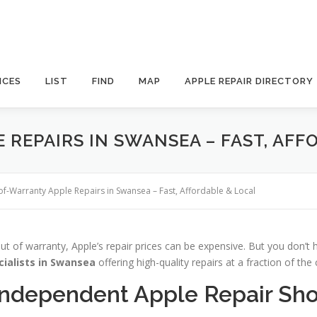
ICES
LIST
FIND
MAP
APPLE REPAIR DIRECTORY
REPAIRS IN SWANSEA – FAST, AFF
of-Warranty Apple Repairs in Swansea – Fast, Affordable & Local
ut of warranty, Apple’s repair prices can be expensive. But you don’t
cialists in Swansea
offering high-quality repairs at a fraction of the 
Independent Apple Repair Sh