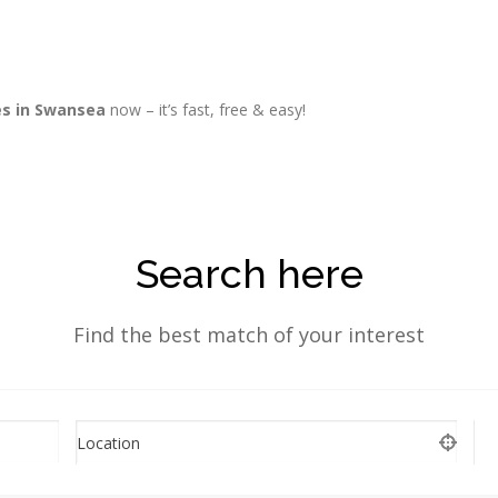
es in Swansea
now – it’s fast, free & easy!
Search here
Find the best match of your interest
Location