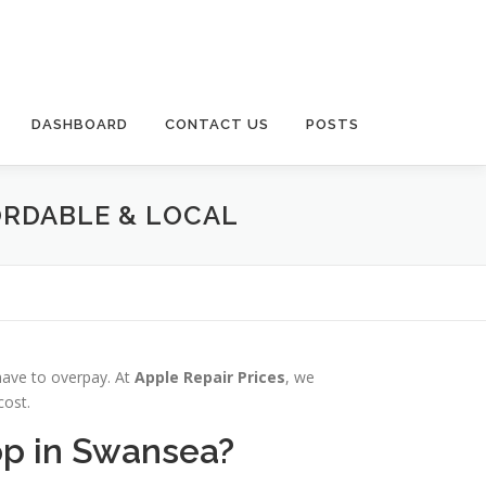
DASHBOARD
CONTACT US
POSTS
ORDABLE & LOCAL
 have to overpay. At
Apple Repair Prices
, we
cost.
op in Swansea?