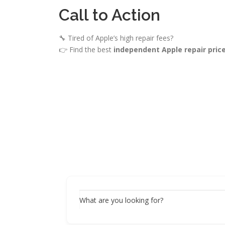
Call to Action
🔧 Tired of Apple’s high repair fees?
👉 Find the best
independent Apple repair pric
What are you looking for?