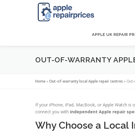
Skip
to
content
APPLE UK REPAIR PR
OUT-OF-WARRANTY APPLE 
Home
»
Out-of-warranty local Apple repair centres
»
Out-
If your iPhone, iPad, MacBook, or Apple Watch is o
connect you with
independent Apple repair spe
Why Choose a Local 