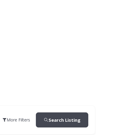
Search Listing
More Filters