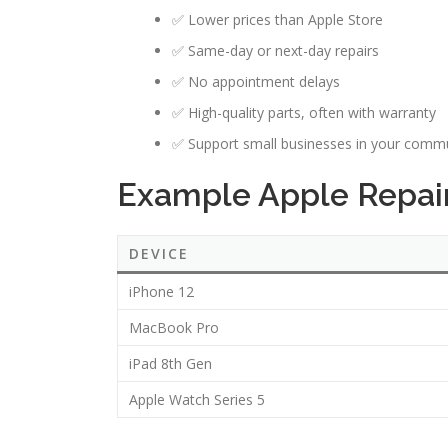
✅ Lower prices than Apple Store
✅ Same-day or next-day repairs
✅ No appointment delays
✅ High-quality parts, often with warranty
✅ Support small businesses in your comm
Example Apple Repair
DEVICE
iPhone 12
MacBook Pro
iPad 8th Gen
Apple Watch Series 5