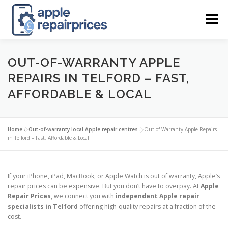
Skip
to
Menu
content
APPLE UK REPAIR PRICES
LIST
FIND
MAP
OUT-OF-WARRANTY APPLE
REPAIRS IN TELFORD – FAST,
AFFORDABLE & LOCAL
APPLE REPAIR DIRECTORY
DASHBOARD
Home
»
Out-of-warranty local Apple repair centres
»
Out-of-Warranty Apple Repairs
CONTACT US
POSTS
in Telford – Fast, Affordable & Local
If your iPhone, iPad, MacBook, or Apple Watch is out of warranty, Apple’s
repair prices can be expensive. But you don’t have to overpay. At
Apple
Repair Prices
, we connect you with
independent Apple repair
specialists in Telford
offering high-quality repairs at a fraction of the
cost.