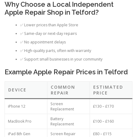
Why Choose a Local Independent
Apple Repair Shop in Telford?
✅ Lower prices than Apple Store
✅ Same-day or next-day repairs
✅ No appointment delays
✅ High-quality parts, often with warranty
✅ Support small businesses in your community
Example Apple Repair Prices in Telford
COMMON
ESTIMATED
DEVICE
REPAIR
PRICE
Screen
iPhone 12
£130 – £170
Replacement
Battery
MacBook Pro
£100 – £160
Replacement
iPad 8th Gen
Screen Repair
£80 – £115