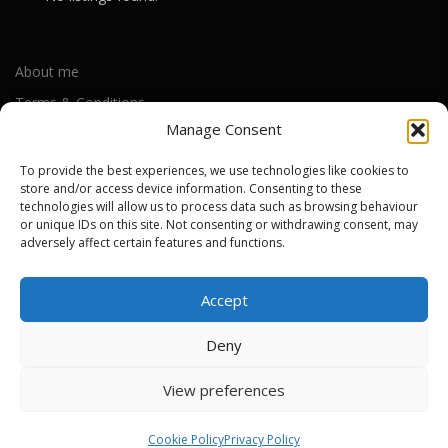
About me
Terms & Conditions
Manage Consent
Privacy Policy
Cookie Policy (UK)
To provide the best experiences, we use technologies like cookies to
store and/or access device information. Consenting to these
technologies will allow us to process data such as browsing behaviour
or unique IDs on this site. Not consenting or withdrawing consent, may
Out-of-warranty local Apple repair centres
adversely affect certain features and functions.
Apple Repair Centres by UK County
Accept
Deny
Copyright © 2026 Apple Repair Prices UK
–
OnePress
theme by
View preferences
FameThemes
Cookie Policy
Privacy Policy