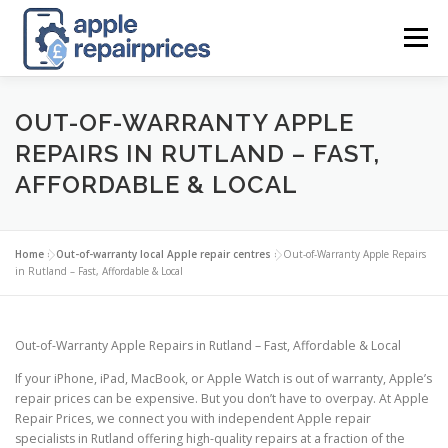
Skip
to
Menu
content
APPLE UK REPAIR PRICES
LIST
FIND
MAP
OUT-OF-WARRANTY APPLE
REPAIRS IN RUTLAND – FAST,
AFFORDABLE & LOCAL
APPLE REPAIR DIRECTORY
DASHBOARD
Home
»
Out-of-warranty local Apple repair centres
»
Out-of-Warranty Apple Repairs
CONTACT US
POSTS
in Rutland – Fast, Affordable & Local
Out-of-Warranty Apple Repairs in Rutland – Fast, Affordable & Local
If your iPhone, iPad, MacBook, or Apple Watch is out of warranty, Apple’s
repair prices can be expensive. But you don’t have to overpay. At Apple
Repair Prices, we connect you with independent Apple repair
specialists in Rutland offering high-quality repairs at a fraction of the