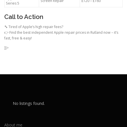
Screen Repair
£120 – £160
Series 5
Call to Action
🔧 Tired of Apple’s high repair fees?
👉 Find the best independent Apple repair prices in Rutland now – it’s
fast, free & easy!
]]>
No listings found.
About me