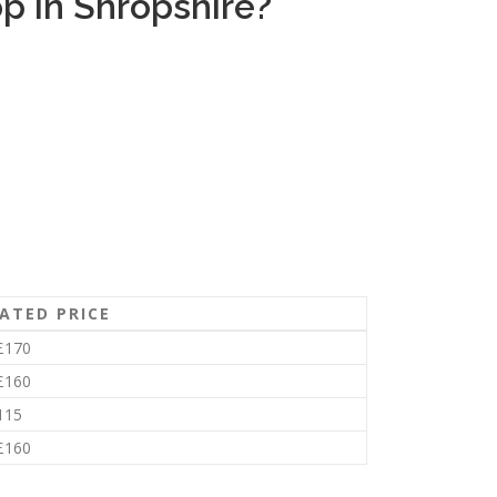
p in Shropshire?
ATED PRICE
£170
£160
115
£160