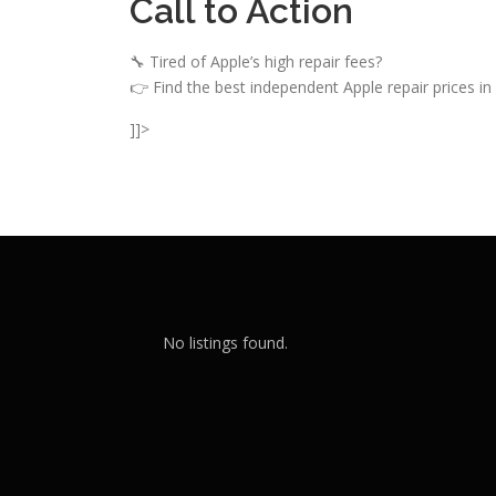
Call to Action
🔧 Tired of Apple’s high repair fees?
👉 Find the best independent Apple repair prices in 
]]>
No listings found.