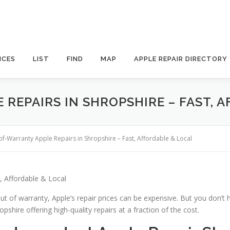
ICES
LIST
FIND
MAP
APPLE REPAIR DIRECTORY
REPAIRS IN SHROPSHIRE – FAST, 
of-Warranty Apple Repairs in Shropshire – Fast, Affordable & Local
, Affordable & Local
ut of warranty, Apple’s repair prices can be expensive. But you don’t 
pshire offering high-quality repairs at a fraction of the cost.