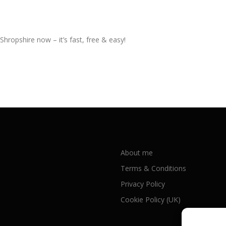
Shropshire now – it’s fast, free & easy!
About me
Terms & Conditions
Privacy Policy
Cookie Policy (UK)