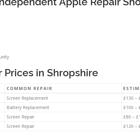
ndependent Apple Repair Sho
unity
Prices in Shropshire
COMMON REPAIR
ESTIM
Screen Replacement
£130 – 
Battery Replacement
£100 – 
Screen Repair
£80 – £
Screen Repair
£120 – 