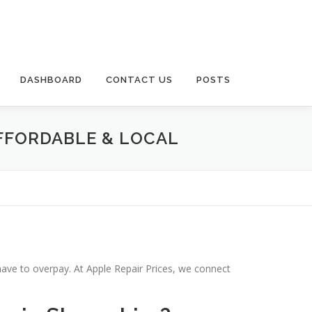
DASHBOARD
CONTACT US
POSTS
AFFORDABLE & LOCAL
have to overpay. At Apple Repair Prices, we connect