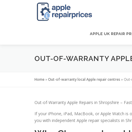
Skip
to
content
APPLE UK REPAIR PR
OUT-OF-WARRANTY APPLE 
Home
»
Out-of-warranty local Apple repair centres
»
Out-
Out-of-Warranty Apple Repairs in Shropshire – Fast
If your iPhone, iPad, MacBook, or Apple Watch is o
you with independent Apple repair specialists in Shro