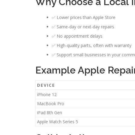
Why Choose a Local I
✅ Lower prices than Apple Store
✅ Same-day or next-day repairs
✅ No appointment delays
✅ High-quality parts, often with warranty
✅ Support small businesses in your comm
Example Apple Repair 
DEVICE
iPhone 12
MacBook Pro
iPad 8th Gen
Apple Watch Series 5