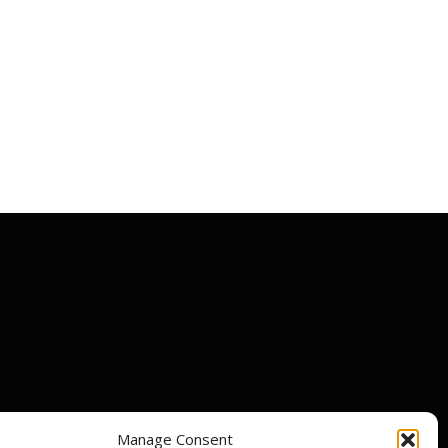
Manage Consent