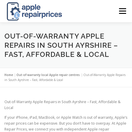
Skip
to
Menu
content
APPLE UK REPAIR PRICES
LIST
FIND
MAP
OUT-OF-WARRANTY APPLE
REPAIRS IN SOUTH AYRSHIRE –
FAST, AFFORDABLE & LOCAL
APPLE REPAIR DIRECTORY
DASHBOARD
Home
»
Out-of-warranty local Apple repair centres
»
Out-of-Warranty Apple Repairs
CONTACT US
POSTS
in South Ayrshire – Fast, Affordable & Local
Out-of-Warranty Apple Repairs in South Ayrshire – Fast, Affordable &
Local
If your iPhone, iPad, MacBook, or Apple Watch is out of warranty, Apple’s
repair prices can be expensive. But you don’t have to overpay. At Apple
Repair Prices, we connect you with independent Apple repair