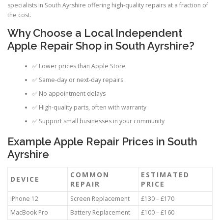
specialists in South Ayrshire offering high-quality repairs at a fraction of
the cost.
Why Choose a Local Independent
Apple Repair Shop in South Ayrshire?
✅ Lower prices than Apple Store
✅ Same-day or next-day repairs
✅ No appointment delays
✅ High-quality parts, often with warranty
✅ Support small businesses in your community
Example Apple Repair Prices in South
Ayrshire
COMMON
ESTIMATED
DEVICE
REPAIR
PRICE
iPhone 12
Screen Replacement
£130 – £170
MacBook Pro
Battery Replacement
£100 – £160