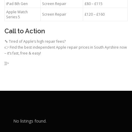
iPad 8th Gen
Screen Repair
£80 – £115
Apple Watch
Screen Repair
£120 – £160
Series 5
Call to Action
🔧 Tired of Apple’s high repair fees?
👉 Find the best independent Apple repair prices in South Ayrshire now
– it’s fast, free & easy!
]]>
No listings found.