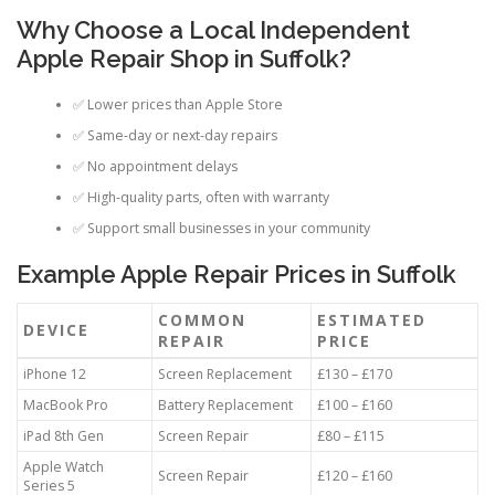
Why Choose a Local Independent
Apple Repair Shop in Suffolk?
✅ Lower prices than Apple Store
✅ Same-day or next-day repairs
✅ No appointment delays
✅ High-quality parts, often with warranty
✅ Support small businesses in your community
Example Apple Repair Prices in Suffolk
COMMON
ESTIMATED
DEVICE
REPAIR
PRICE
iPhone 12
Screen Replacement
£130 – £170
MacBook Pro
Battery Replacement
£100 – £160
iPad 8th Gen
Screen Repair
£80 – £115
Apple Watch
Screen Repair
£120 – £160
Series 5