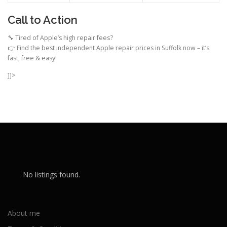
Call to Action
🔧 Tired of Apple’s high repair fees?
👉 Find the best independent Apple repair prices in Suffolk now – it’s
fast, free & easy!
]]>
No listings found.
About me