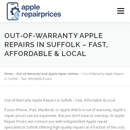
Skip
to
Menu
content
APPLE UK REPAIR PRICES
LIST
FIND
MAP
OUT-OF-WARRANTY APPLE
REPAIRS IN SUFFOLK – FAST,
AFFORDABLE & LOCAL
APPLE REPAIR DIRECTORY
DASHBOARD
Home
»
Out-of-warranty local Apple repair centres
»
Out-of-Warranty Apple Repairs
CONTACT US
POSTS
in Suffolk – Fast, Affordable & Local
Out-of-Warranty Apple Repairs in Suffolk – Fast, Affordable & Local
If your iPhone, iPad, MacBook, or Apple Watch is out of warranty, Apple’s
repair prices can be expensive. But you don’t have to overpay. At Apple
Repair Prices, we connect you with independent Apple repair
specialists in Suffolk offering high-quality repairs at a fraction of the cost.