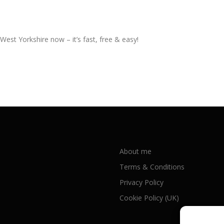
West Yorkshire now – it’s fast, free & easy!
About me
Terms & Conditions
Privacy Policy
Cookie Policy (UK)