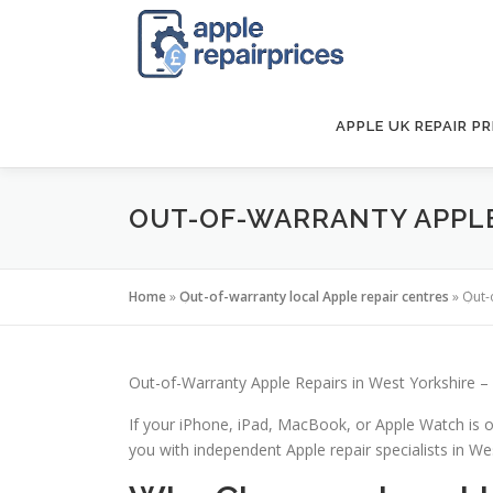
Skip
to
content
APPLE UK REPAIR PR
OUT-OF-WARRANTY APPLE 
Home
»
Out-of-warranty local Apple repair centres
»
Out-
Out-of-Warranty Apple Repairs in West Yorkshire – 
If your iPhone, iPad, MacBook, or Apple Watch is o
you with independent Apple repair specialists in West