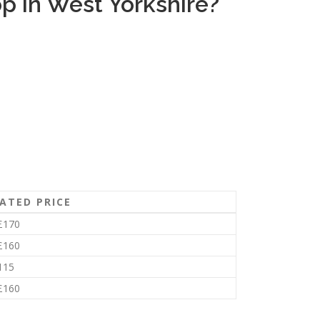
 in West Yorkshire?
ATED PRICE
£170
£160
115
£160