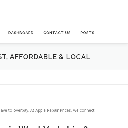
DASHBOARD
CONTACT US
POSTS
ST, AFFORDABLE & LOCAL
have to overpay. At Apple Repair Prices, we connect