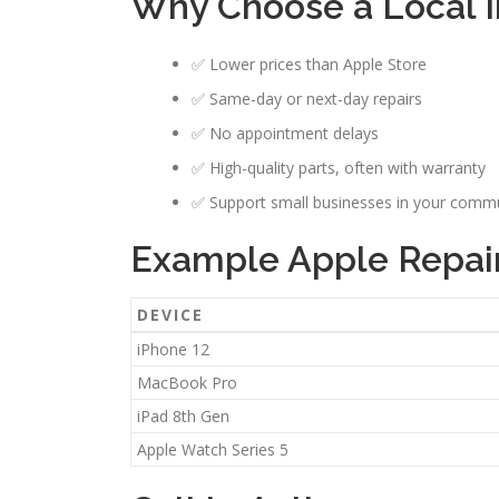
Why Choose a Local I
✅ Lower prices than Apple Store
✅ Same-day or next-day repairs
✅ No appointment delays
✅ High-quality parts, often with warranty
✅ Support small businesses in your comm
Example Apple Repair 
DEVICE
iPhone 12
MacBook Pro
iPad 8th Gen
Apple Watch Series 5