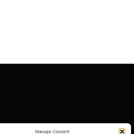
Manage Consent