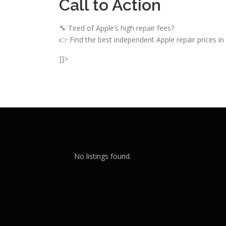
Call to Action
🔧 Tired of Apple’s high repair fees?
👉 Find the best independent Apple repair prices in 
]]>
No listings found.