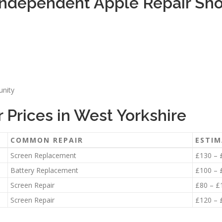
ndependent Apple Repair Shop
unity
Prices in West Yorkshire
COMMON REPAIR
ESTIM
Screen Replacement
£130 – 
Battery Replacement
£100 – 
Screen Repair
£80 – £
Screen Repair
£120 – 