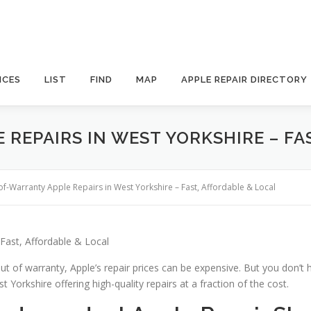
ICES
LIST
FIND
MAP
APPLE REPAIR DIRECTORY
REPAIRS IN WEST YORKSHIRE – FA
of-Warranty Apple Repairs in West Yorkshire – Fast, Affordable & Local
Fast, Affordable & Local
ut of warranty, Apple’s repair prices can be expensive. But you don’t 
 Yorkshire offering high-quality repairs at a fraction of the cost.