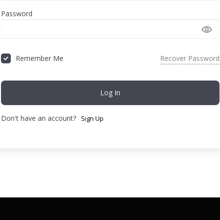
Password
Recover Password
Remember Me
Log In
Don't have an account?
Sign Up