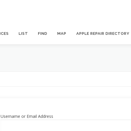
ICES
LIST
FIND
MAP
APPLE REPAIR DIRECTORY
Username or Email Address