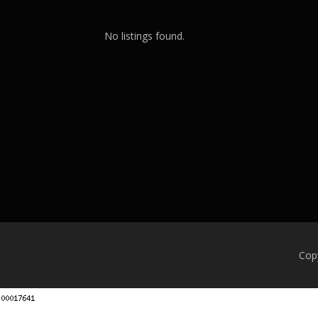
No listings found.
Cop