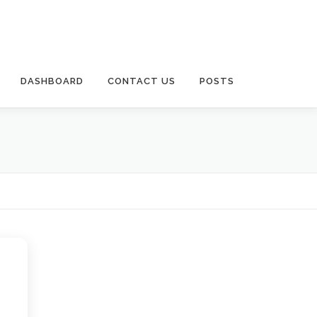
DASHBOARD
CONTACT US
POSTS