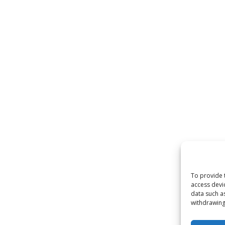
To provide 
access devi
data such a
withdrawing