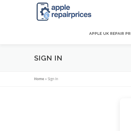
Skip
to
content
APPLE UK REPAIR PR
SIGN IN
Home
»
Sign In