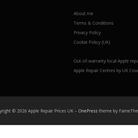
About me
Terms & Conditions
Privacy Policy
Cookie Policy (UK)
Out-of-warranty local Apple repa
Apple Repair Centres by UK Cou
yright © 2026 Apple Repair Prices UK
–
OnePress
theme by FameTh