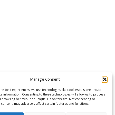
Manage Consent
the best experiences, we use technologies like cookies to store and/or
ce information. Consenting to these technologies will allow us to process
s browsing behaviour or unique IDs on this site. Not consenting or
 consent, may adversely affect certain features and functions.