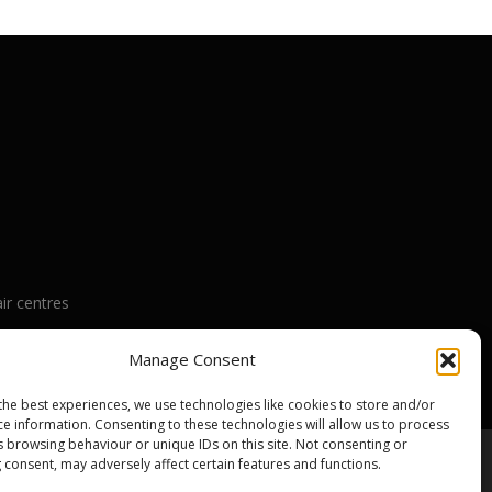
ir centres
nty
Manage Consent
the best experiences, we use technologies like cookies to store and/or
ce information. Consenting to these technologies will allow us to process
s browsing behaviour or unique IDs on this site. Not consenting or
 consent, may adversely affect certain features and functions.
emes