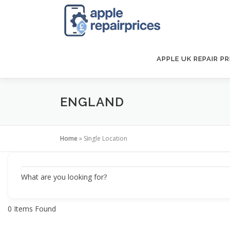
Skip
to
content
APPLE UK REPAIR PR
ENGLAND
Home
»
Single Location
What are you looking for?
0
Items Found