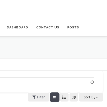
DASHBOARD
CONTACT US
POSTS
Filter
Sort By