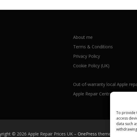
About me
Terms & Conditions
Privacy Policy
Cookie Policy (UK)
Out-of-warranty local Apple repa
Apple Repair Centres by UK Cou
To provide 
access devi
data such a
withdrawing
yright © 2026 Apple Repair Prices UK
–
OnePress
theme by FameTh