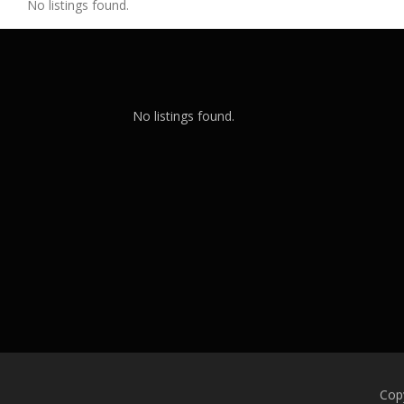
No listings found.
No listings found.
Cop