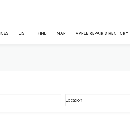
ICES
LIST
FIND
MAP
APPLE REPAIR DIRECTORY
Location