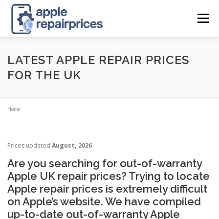
Skip
to
Menu
content
APPLE UK REPAIR PRICES
LIST
FIND
MAP
LATEST APPLE REPAIR PRICES
FOR THE UK
APPLE REPAIR DIRECTORY
DASHBOARD
Home
CONTACT US
POSTS
Prices updated
August, 2026
Are you searching for out-of-warranty
Apple UK repair prices? Trying to locate
Apple repair prices is extremely difficult
on Apple’s website. We have compiled
up-to-date out-of-warranty Apple