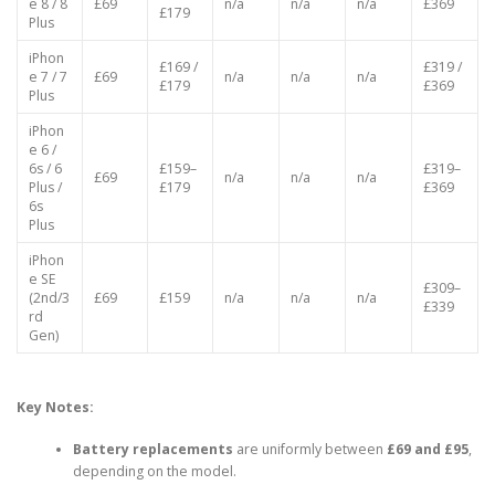
iPhon
£169 /
e 8 / 8
£69
n/a
n/a
n/a
£369
£179
Plus
iPhon
£169 /
£319 /
e 7 / 7
£69
n/a
n/a
n/a
£179
£369
Plus
iPhon
e 6 /
6s / 6
£159–
£319–
£69
n/a
n/a
n/a
Plus /
£179
£369
6s
Plus
iPhon
e SE
£309–
(2nd/3
£69
£159
n/a
n/a
n/a
£339
rd
Gen)
Key Notes:
Battery replacements
are uniformly between
£69 and £95
,