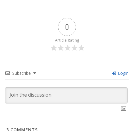
0
Article Rating
Subscribe
Login