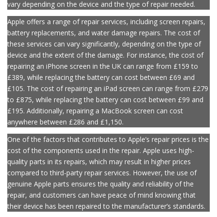
repair services at some point. In the UK, Apple’s repair prices can
vary depending on the device and the type of repair needed.
Apple offers a range of repair services, including screen repairs,
battery replacements, and water damage repairs. The cost of
these services can vary significantly, depending on the type of
device and the extent of the damage. For instance, the cost of
repairing an iPhone screen in the UK can range from £159 to
£389, while replacing the battery can cost between £69 and
£105. The cost of repairing an iPad screen can range from £279
to £875, while replacing the battery can cost between £99 and
£195. Additionally, repairing a MacBook screen can cost
anywhere between £286 and £1,150.
One of the factors that contributes to Apple’s repair prices is the
cost of the components used in the repair. Apple uses high-
quality parts in its repairs, which may result in higher prices
compared to third-party repair services. However, the use of
genuine Apple parts ensures the quality and reliability of the
repair, and customers can have peace of mind knowing that