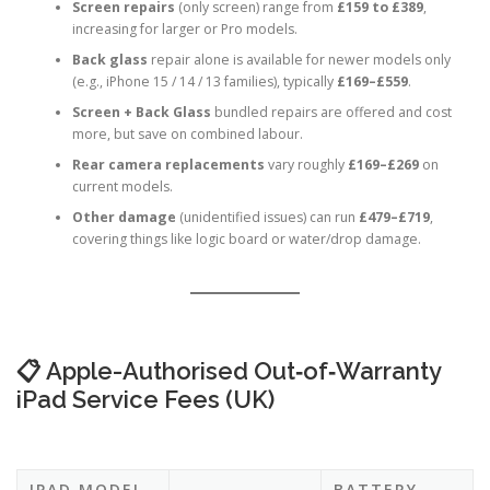
depending on the model.
Screen repairs
(only screen) range from
£159 to £389
,
increasing for larger or Pro models.
Back glass
repair alone is available for newer models only
(e.g., iPhone 15 / 14 / 13 families), typically
£169–£559
.
Screen + Back Glass
bundled repairs are offered and cost
more, but save on combined labour.
Rear camera replacements
vary roughly
£169–£269
on
current models.
Other damage
(unidentified issues) can run
£479–£719
,
covering things like logic board or water/drop damage.
📋 Apple-Authorised Out‑of‑Warranty
iPad Service Fees (UK)