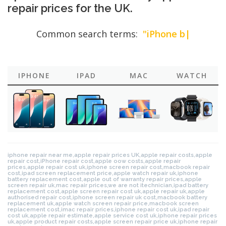
repair prices for the UK.
Common search terms:
"iPhone battery
rep
|
IPHONE
IPAD
MAC
WATCH
iphone repair near me,apple repair prices UK,apple repair costs,apple
repair cost,iPhone repair cost,apple oow costs,apple repair
prices,apple repair cost uk,iphone screen repair cost,macbook repair
cost,ipad screen replacement price,apple watch repair uk,iphone
battery replacement cost,apple out of warranty repair prices,apple
screen repair uk,mac repair prices,we are not itechnician,ipad battery
replacement cost,apple screen repair cost uk,apple repair uk,apple
authorised repair cost,iphone screen repair uk cost,macbook battery
replacement uk,apple watch screen repair price,macbook screen
replacement cost,imac repair prices,iphone repair cost uk,ipad repair