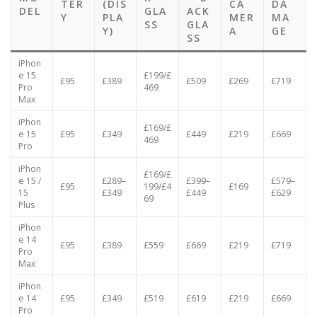
BAC
EEN
BAT
EEN
R
HER
MO
K
+ B
TER
(DIS
CA
DA
DEL
GLA
ACK
Y
PLA
MER
MA
SS
GLA
Y)
A
GE
SS
iPhon
e 15
£199/£
£95
£389
£509
£269
£719
Pro
469
Max
iPhon
£169/£
e 15
£95
£349
£449
£219
£669
469
Pro
iPhon
£169/£
e 15 /
£289–
£399–
£579–
£95
199/£4
£169
15
£349
£449
£629
69
Plus
iPhon
e 14
£95
£389
£559
£669
£219
£719
Pro
Max
iPhon