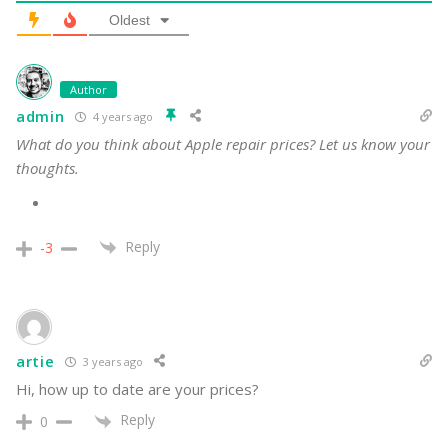
3
COMMENTS
Oldest
Author
admin
4 years ago
What do you think about Apple repair prices? Let us know your
thoughts.
Reply
-3
artie
3 years ago
Hi, how up to date are your prices?