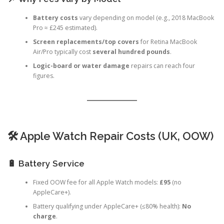
📌 Why Fees Vary by Model
Battery costs
vary depending on model (e.g., 2018 MacBook
Pro ≈ £245 estimated).
Screen replacements/top covers
for Retina MacBook
Air/Pro typically cost
several hundred pounds
.
Logic-board or water damage
repairs can reach four
figures.
🛠️ Apple Watch Repair Costs (UK, OOW)
🔋 Battery Service
Fixed OOW fee for all Apple Watch models:
£95
(no
AppleCare+).
Battery qualifying under AppleCare+ (≤80% health):
No