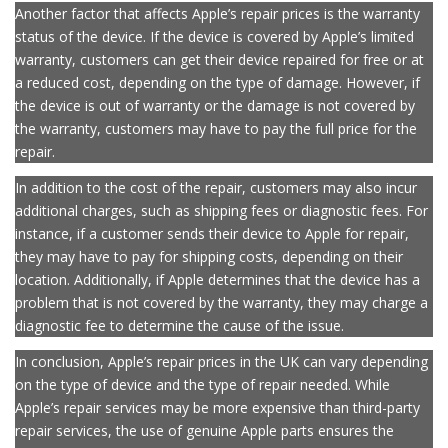
their device has been repaired to the manufacturer’s standards.
Another factor that affects Apple’s repair prices is the warranty
status of the device. If the device is covered by Apple’s limited
warranty, customers can get their device repaired for free or at
a reduced cost, depending on the type of damage. However, if
the device is out of warranty or the damage is not covered by
the warranty, customers may have to pay the full price for the
repair.
In addition to the cost of the repair, customers may also incur
additional charges, such as shipping fees or diagnostic fees. For
instance, if a customer sends their device to Apple for repair,
they may have to pay for shipping costs, depending on their
location. Additionally, if Apple determines that the device has a
problem that is not covered by the warranty, they may charge a
diagnostic fee to determine the cause of the issue.
In conclusion, Apple’s repair prices in the UK can vary depending
on the type of device and the type of repair needed. While
Apple’s repair services may be more expensive than third-party