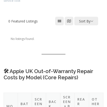
cost uk,apple repair estimate,apple service cost uk,iphone repair prices
uk,apple product repair costs,apple screen repair price uk,iphone repair
service cost
0
Featured Listings
Sort By
No listings found.
🛠️ Apple UK Out-of-Warranty Repair
Costs by Model (Core Repairs)
SCR
SCR
REA
OT