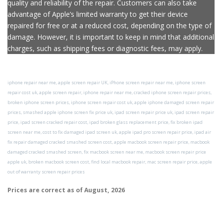
repair services, the use of genuine Apple parts ensures the
quality and reliability of the repair. Customers can also take
advantage of Apple’s limited warranty to get their device
repaired for free or at a reduced cost, depending on the type of
damage. However, it is important to keep in mind that additional
charges, such as shipping fees or diagnostic fees, may apply.
iphone repair near me, apple screen repair UK, iPhone screen repair near me, iphone screen
repair cost uk, apple screen repair, iphone repair near me, cracked iphone screen repair prices,
broken iphone screen prices, iphone screen repair cost uk, apple iphone damaged screen repair
prices, smashed apple iphone screen fix price uk, ipad screen repair price uk, ipad screen repair
price, ipad screen cracked repair cost, ipad broken glass replacement price, fix broken ipad
screen near me, cost to fix damaged ipad screen uk, apple ipad pro screen repair price, ipad air
fix repair damaged cracked smashed screen cost, apple macbook screen repair price, macbook
damaged cracked smashed screen, fix macbook screen near me, macbook screen repair price
apple uk, broken macbook screen cost, find local macbook repair, mac screen repair price, apple
out of warranty screen repair prices
Prices are correct as of
August, 2026