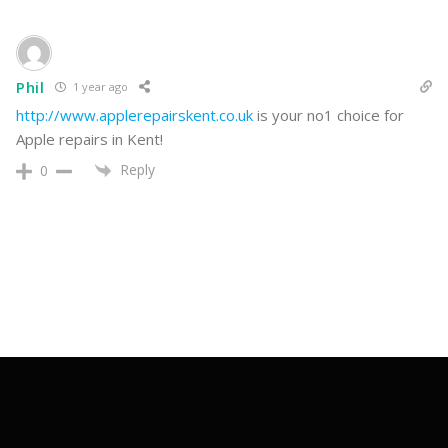
Reply
0
Phil
1 year ago
http://www.applerepairskent.co.uk
is your no1 choice for
Apple repairs in Kent!
Reply
0