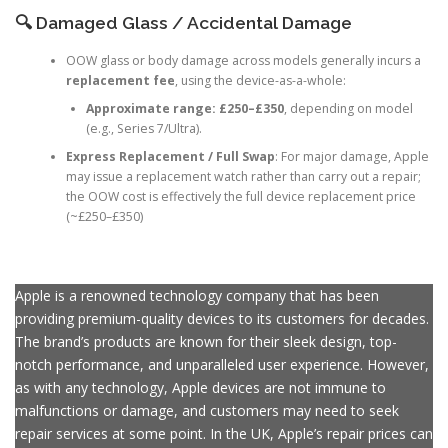
charge
.
🔍 Damaged Glass / Accidental Damage
OOW glass or body damage across models generally incurs a
replacement fee
, using the device-as-a-whole:
Approximate range:
£250–£350
, depending on model
(e.g., Series 7/Ultra).
Express Replacement / Full Swap
: For major damage, Apple
may issue a replacement watch rather than carry out a repair;
the OOW cost is effectively the full device replacement price
(~£250–£350)
Apple is a renowned technology company that has been
providing premium-quality devices to its customers for decades.
The brand’s products are known for their sleek design, top-
notch performance, and unparalleled user experience. However,
as with any technology, Apple devices are not immune to
malfunctions or damage, and customers may need to seek