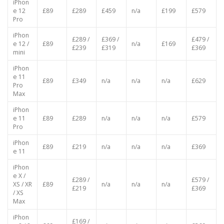
Max
iPhon
e 12
£89
£289
£459
n/a
£199
£579
Pro
iPhon
£289 /
£369 /
£479 /
e 12 /
£89
n/a
£169
£239
£319
£369
mini
iPhon
e 11
£89
£349
n/a
n/a
n/a
£629
Pro
Max
iPhon
e 11
£89
£289
n/a
n/a
n/a
£579
Pro
iPhon
£89
£219
n/a
n/a
n/a
£369
e 11
iPhon
e X /
£289 /
£579 /
XS / XR
£89
n/a
n/a
n/a
£219
£369
/ XS
Max