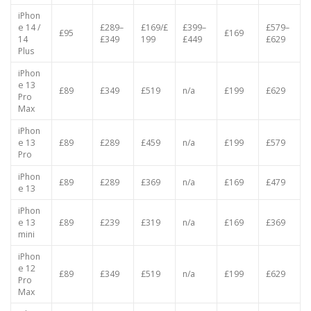
e 14
£95
£349
£519
£619
£219
£669
Pro
iPhon
e 14 /
£289–
£169/£
£399–
£579–
£95
£169
14
£349
199
£449
£629
Plus
iPhon
e 13
£89
£349
£519
n/a
£199
£629
Pro
Max
iPhon
e 13
£89
£289
£459
n/a
£199
£579
Pro
iPhon
£89
£289
£369
n/a
£169
£479
e 13
iPhon
e 13
£89
£239
£319
n/a
£169
£369
mini
iPhon
e 12
£89
£349
£519
n/a
£199
£629
Pro