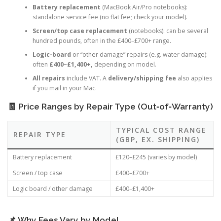
Key Repair Services & Typical Fees
Battery replacement
(MacBook Air/Pro notebooks):
standalone service fee (no flat fee; check your model).
Screen/top case replacement
(notebooks): can be several
hundred pounds, often in the £400–£700+ range.
Logic-board
or “other damage” repairs (e.g. water damage):
often
£400–£1,400+,
depending on model.
All repairs
include VAT. A
delivery/shipping fee
also applies
if you mail in your Mac.
🧾 Price Ranges by Repair Type (Out‑of‑Warranty)
TYPICAL COST RANGE
REPAIR TYPE
(GBP, EX. SHIPPING)
Battery replacement
£120–£245 (varies by model)
Screen / top case
£400–£700+
Logic board / other damage
£400–£1,400+