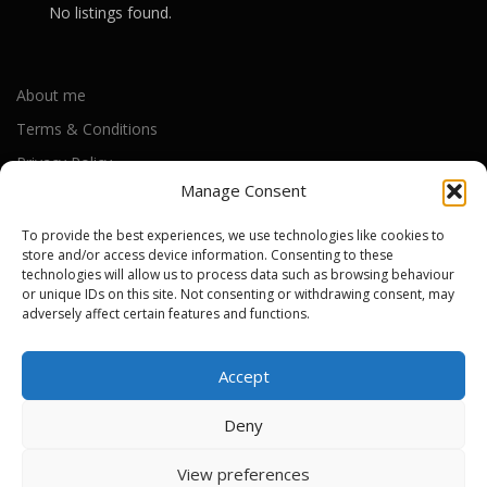
No listings found.
About me
Terms & Conditions
Manage Consent
Privacy Policy
Cookie Policy (UK)
To provide the best experiences, we use technologies like cookies to
store and/or access device information. Consenting to these
technologies will allow us to process data such as browsing behaviour
or unique IDs on this site. Not consenting or withdrawing consent, may
Out-of-warranty local Apple repair centres
adversely affect certain features and functions.
Apple Repair Centres by UK County
Accept
Deny
Copyright © 2026 Apple Repair Prices UK
–
OnePress
theme by
View preferences
3