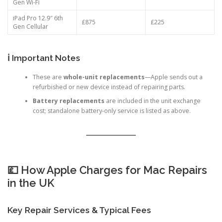
iPad Pro 12.9″ 6th
£809
£225
Gen Wi‑Fi
iPad Pro 12.9″ 6th
£875
£225
Gen Cellular
ℹ️ Important Notes
These are
whole-unit replacements
—Apple sends out a
refurbished or new device instead of repairing parts.
Battery replacements
are included in the unit exchange
cost; standalone battery-only service is listed as above.
💷 How Apple Charges for Mac Repairs
in the UK