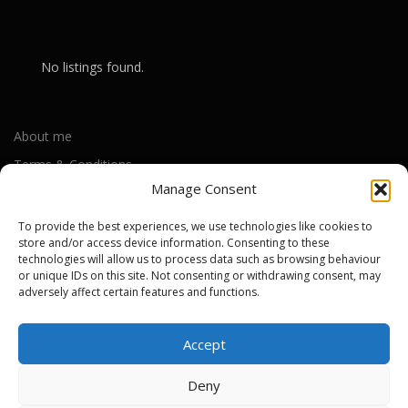
No listings found.
About me
Terms & Conditions
Manage Consent
Privacy Policy
Cookie Policy (UK)
To provide the best experiences, we use technologies like cookies to
store and/or access device information. Consenting to these
technologies will allow us to process data such as browsing behaviour
or unique IDs on this site. Not consenting or withdrawing consent, may
Out-of-warranty local Apple repair centres
adversely affect certain features and functions.
Apple Repair Centres by UK County
Accept
Deny