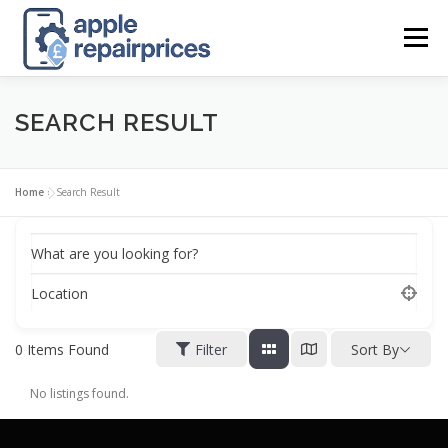
Skip
to
Menu
content
APPLE UK REPAIR PRICES
LIST
FIND
MAP
SEARCH RESULT
APPLE REPAIR DIRECTORY
DASHBOARD
Home
»
Search Result
What are you looking for?
CONTACT US
POSTS
Location
0
Items Found
Filter
Sort By
No listings found.